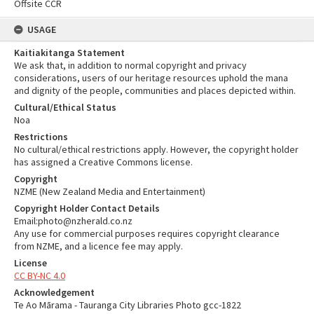
Offsite CCR
USAGE
Kaitiakitanga Statement
We ask that, in addition to normal copyright and privacy
considerations, users of our heritage resources uphold the mana
and dignity of the people, communities and places depicted within.
Cultural/Ethical Status
Noa
Restrictions
No cultural/ethical restrictions apply. However, the copyright holder
has assigned a Creative Commons license.
Copyright
NZME (New Zealand Media and Entertainment)
Copyright Holder Contact Details
Email:photo@nzherald.co.nz
Any use for commercial purposes requires copyright clearance
from NZME, and a licence fee may apply.
License
CC BY-NC 4.0
Acknowledgement
Te Ao Mārama - Tauranga City Libraries Photo gcc-1822