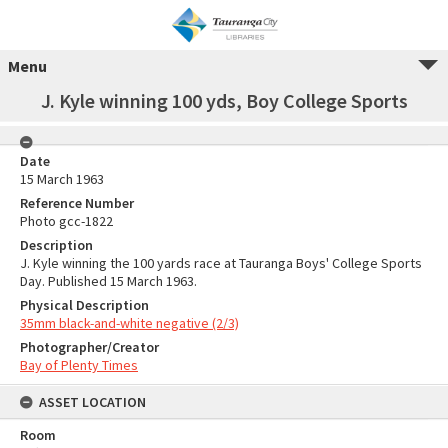
Menu
J. Kyle winning 100 yds, Boy College Sports
Date
15 March 1963
Reference Number
Photo gcc-1822
Description
J. Kyle winning the 100 yards race at Tauranga Boys' College Sports
Day. Published 15 March 1963.
Physical Description
35mm black-and-white negative (2/3)
Photographer/Creator
Bay of Plenty Times
ASSET LOCATION
Room