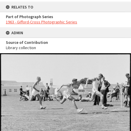
RELATES TO
Part of Photograph Series
1963 - Gifford-Cross Photographic Series
ADMIN
Source of Contribution
Library collection