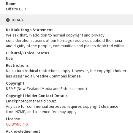
Room
Offsite CCR
USAGE
Kaitiakitanga Statement
We ask that, in addition to normal copyright and privacy
considerations, users of our heritage resources uphold the mana
and dignity of the people, communities and places depicted within.
Cultural/Ethical Status
Noa
Restrictions
No cultural/ethical restrictions apply. However, the copyright holder
has assigned a Creative Commons license.
Copyright
NZME (New Zealand Media and Entertainment)
Copyright Holder Contact Details
Email:photo@nzherald.co.nz
Any use for commercial purposes requires copyright clearance
from NZME, and a licence fee may apply.
License
CC BY-NC 4.0
Acknowledgement