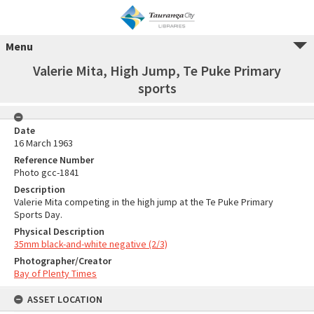
Menu
Valerie Mita, High Jump, Te Puke Primary
sports
Date
16 March 1963
Reference Number
Photo gcc-1841
Description
Valerie Mita competing in the high jump at the Te Puke Primary
Sports Day.
Physical Description
35mm black-and-white negative (2/3)
Photographer/Creator
Bay of Plenty Times
ASSET LOCATION