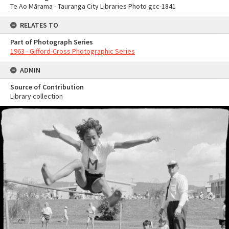
Te Ao Mārama - Tauranga City Libraries Photo gcc-1841
RELATES TO
Part of Photograph Series
1963 - Gifford-Cross Photographic Series
ADMIN
Source of Contribution
Library collection