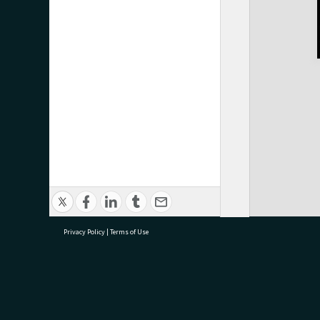
Privacy Policy
|
Terms of Use
research@tauranga.govt.nz
07 5