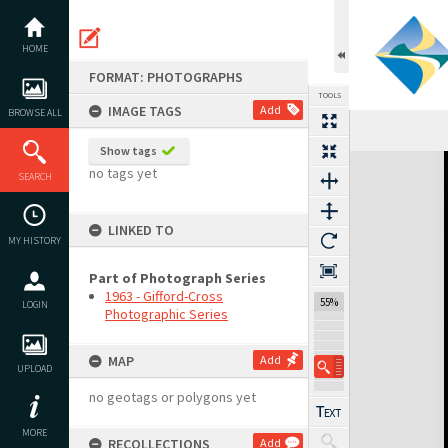
Skip
to
content
HOME
FORMAT: PHOTOGRAPHS
TOOLS
IMAGE TAGS
Add
BROWSE ALL
Show tags
Expand/collapse
no tags yet
SEARCH
LINKED TO
MY HISTORY
Part of Photograph Series
1963 - Gifford-Cross
55%
LOGIN
Photographic Series
MAP
Add
UPLOAD
no geotags or polygons yet
MORE
RECOLLECTIONS
Add