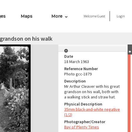
ges
Maps
More
Welcome
Guest
Login
 grandson on his walk
Date
18 March 1963
Reference Number
Photo gcc-1879
Description
Mr Arthur Cleaver with his great
grandson on his wall, both with
a walking stick and straw hat.
Physical Description
35mm black-and-white negative
(1/2)
Photographer/Creator
Bay of Plenty Times