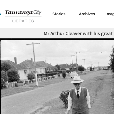
Stories
Archives
Ima
Mr Arthur Cleaver with his great