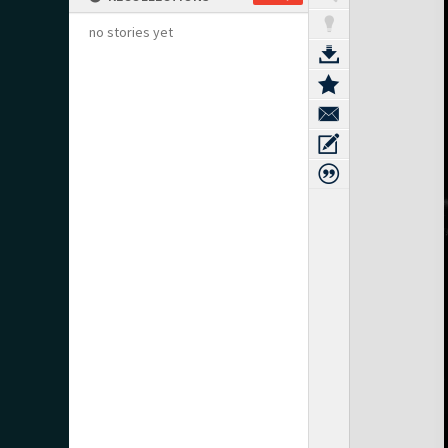
no stories yet