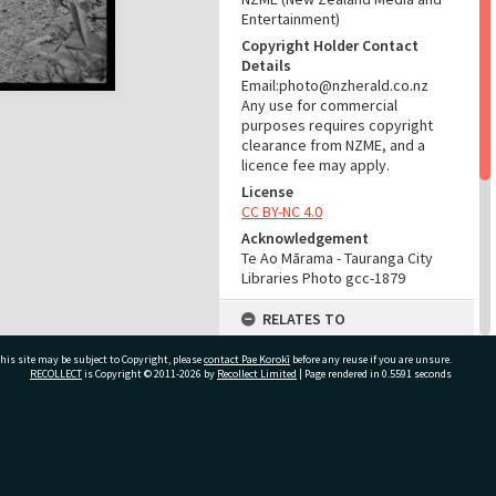
Entertainment)
Copyright Holder Contact
Details
Email:photo@nzherald.co.nz
Any use for commercial
purposes requires copyright
clearance from NZME, and a
licence fee may apply.
License
CC BY-NC 4.0
Acknowledgement
Te Ao Mārama - Tauranga City
Libraries Photo gcc-1879
RELATES TO
Part of Photograph Series
his site may be subject to Copyright, please
contact Pae Korokī
before any reuse if you are unsure.
1963 - Gifford-Cross
RECOLLECT
is Copyright © 2011-2026 by
Recollect Limited
| Page rendered in
0.5591
seconds
Photographic Series
ADMIN
ivate Bag 12022, Tauranga 3110, New Zealand
Source of Contribution
Library collection