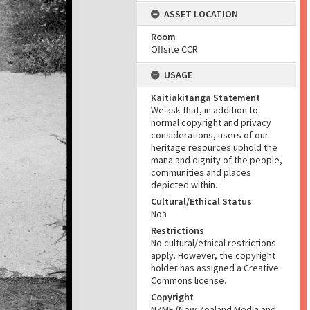
ASSET LOCATION
Room
Offsite CCR
USAGE
Kaitiakitanga Statement
We ask that, in addition to
normal copyright and privacy
considerations, users of our
heritage resources uphold the
mana and dignity of the people,
communities and places
depicted within.
Cultural/Ethical Status
Noa
Restrictions
No cultural/ethical restrictions
apply. However, the copyright
holder has assigned a Creative
Commons license.
Copyright
NZME (New Zealand Media and