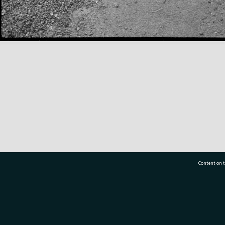
Content on t
77 7177
Tauranga City Libraries, 21 Devonport Road, Pr