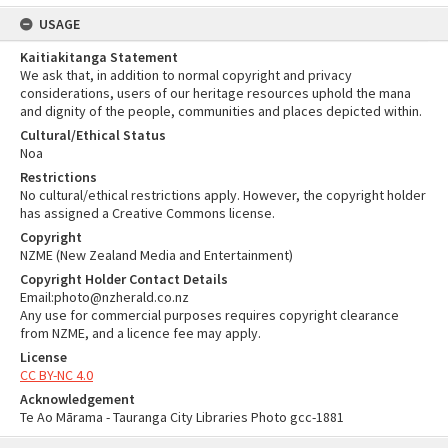
USAGE
Kaitiakitanga Statement
We ask that, in addition to normal copyright and privacy
considerations, users of our heritage resources uphold the mana
and dignity of the people, communities and places depicted within.
Cultural/Ethical Status
Noa
Restrictions
No cultural/ethical restrictions apply. However, the copyright holder
has assigned a Creative Commons license.
Copyright
NZME (New Zealand Media and Entertainment)
Copyright Holder Contact Details
Email:photo@nzherald.co.nz
Any use for commercial purposes requires copyright clearance
from NZME, and a licence fee may apply.
License
CC BY-NC 4.0
Acknowledgement
Te Ao Mārama - Tauranga City Libraries Photo gcc-1881