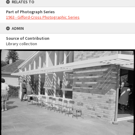
RELATES TO
Part of Photograph Series
1963 - Gifford-Cross Photographic Series
ADMIN
Source of Contribution
Library collection