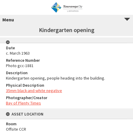
Menu
Kindergarten opening
Date
c. March 1963
Reference Number
Photo gcc-1881
Description
Kindergarten opening, people heading into the building.
Physical Description
35mm black-and-white negative
Photographer/Creator
Bay of Plenty Times
ASSET LOCATION
Room
Offsite CCR