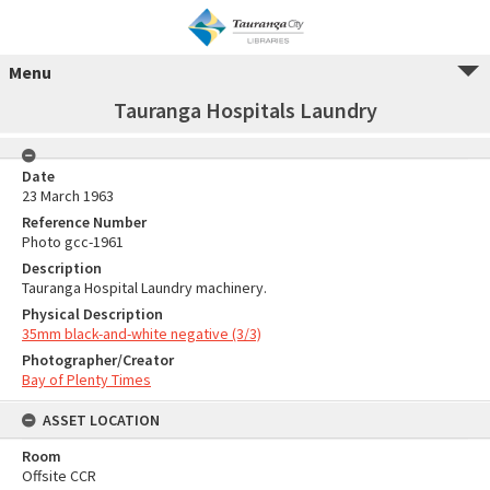
Menu
Tauranga Hospitals Laundry
Date
23 March 1963
Reference Number
Photo gcc-1961
Description
Tauranga Hospital Laundry machinery.
Physical Description
35mm black-and-white negative (3/3)
Photographer/Creator
Bay of Plenty Times
ASSET LOCATION
Room
Offsite CCR