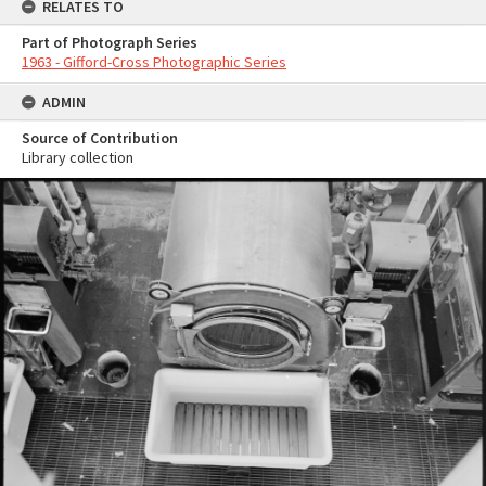
RELATES TO
Part of Photograph Series
1963 - Gifford-Cross Photographic Series
ADMIN
Source of Contribution
Library collection