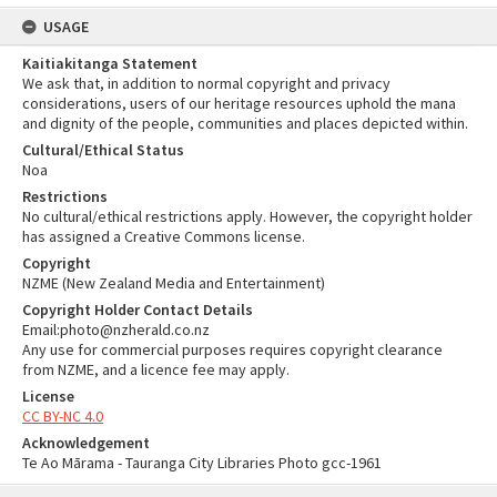
USAGE
Kaitiakitanga Statement
We ask that, in addition to normal copyright and privacy
considerations, users of our heritage resources uphold the mana
and dignity of the people, communities and places depicted within.
Cultural/Ethical Status
Noa
Restrictions
No cultural/ethical restrictions apply. However, the copyright holder
has assigned a Creative Commons license.
Copyright
NZME (New Zealand Media and Entertainment)
Copyright Holder Contact Details
Email:photo@nzherald.co.nz
Any use for commercial purposes requires copyright clearance
from NZME, and a licence fee may apply.
License
CC BY-NC 4.0
Acknowledgement
Te Ao Mārama - Tauranga City Libraries Photo gcc-1961