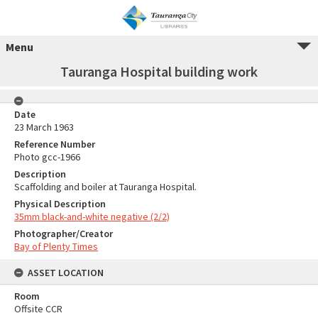
Menu
Tauranga Hospital building work
Date
23 March 1963
Reference Number
Photo gcc-1966
Description
Scaffolding and boiler at Tauranga Hospital.
Physical Description
35mm black-and-white negative (2/2)
Photographer/Creator
Bay of Plenty Times
ASSET LOCATION
Room
Offsite CCR