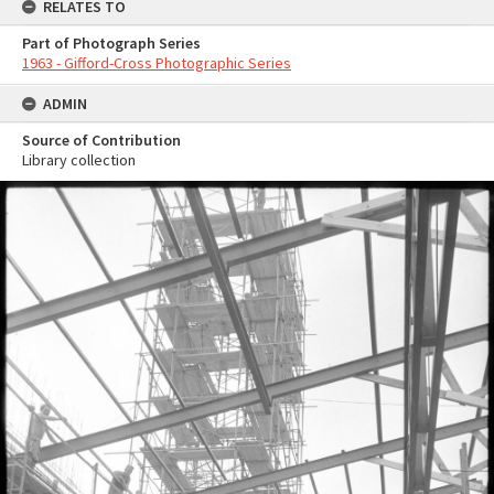
RELATES TO
Part of Photograph Series
1963 - Gifford-Cross Photographic Series
ADMIN
Source of Contribution
Library collection