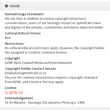
USAGE
Kaitiakitanga Statement
We ask that, in addition to normal copyright and privacy
considerations, users of our heritage resources uphold the mana
and dignity of the people, communities and places depicted within.
Cultural/Ethical Status
Noa
Restrictions
No cultural/ethical restrictions apply. However, the copyright holder
has assigned a Creative Commons license.
Copyright
NZME (New Zealand Media and Entertainment)
Copyright Holder Contact Details
Email:photo@nzherald.co.nz
Any use for commercial purposes requires copyright clearance
from NZME, and a licence fee may apply.
License
CC BY-NC 4.0
Acknowledgement
Te Ao Mārama - Tauranga City Libraries Photo gcc-1966