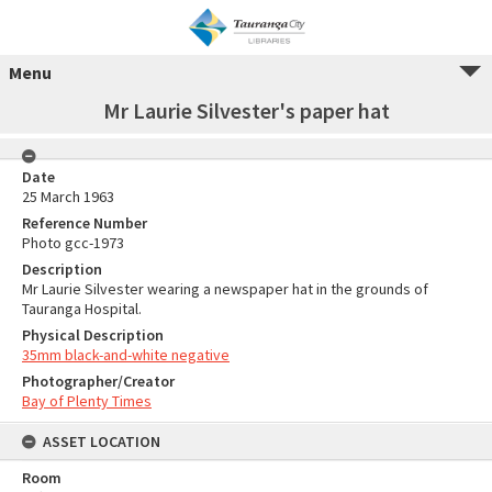
Menu
Mr Laurie Silvester's paper hat
Date
25 March 1963
Reference Number
Photo gcc-1973
Description
Mr Laurie Silvester wearing a newspaper hat in the grounds of
Tauranga Hospital.
Physical Description
35mm black-and-white negative
Photographer/Creator
Bay of Plenty Times
ASSET LOCATION
Room