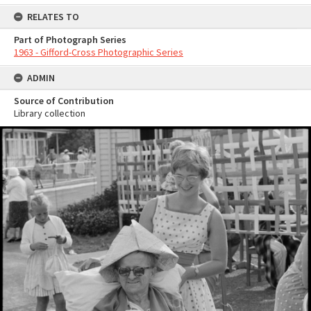
RELATES TO
Part of Photograph Series
1963 - Gifford-Cross Photographic Series
ADMIN
Source of Contribution
Library collection