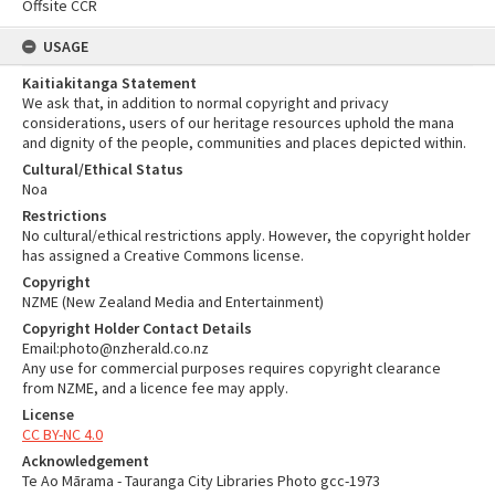
Offsite CCR
USAGE
Kaitiakitanga Statement
We ask that, in addition to normal copyright and privacy
considerations, users of our heritage resources uphold the mana
and dignity of the people, communities and places depicted within.
Cultural/Ethical Status
Noa
Restrictions
No cultural/ethical restrictions apply. However, the copyright holder
has assigned a Creative Commons license.
Copyright
NZME (New Zealand Media and Entertainment)
Copyright Holder Contact Details
Email:photo@nzherald.co.nz
Any use for commercial purposes requires copyright clearance
from NZME, and a licence fee may apply.
License
CC BY-NC 4.0
Acknowledgement
Te Ao Mārama - Tauranga City Libraries Photo gcc-1973