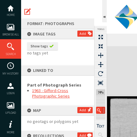
Skip
to
content
HOME
FORMAT: PHOTOGRAPHS
TOOLS
IMAGE TAGS
Add
BROWSE ALL
Show tags
Expand/collapse
no tags yet
SEARCH
LINKED TO
MY HISTORY
Part of Photograph Series
1963 - Gifford-Cross
74%
LOGIN
Photographic Series
MAP
Add
UPLOAD
no geotags or polygons yet
MORE
RECOLLECTIONS
Add