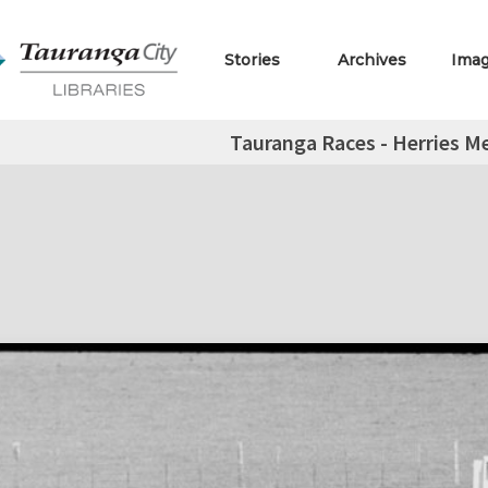
Stories
Archives
Ima
Tauranga Races - Herries Me