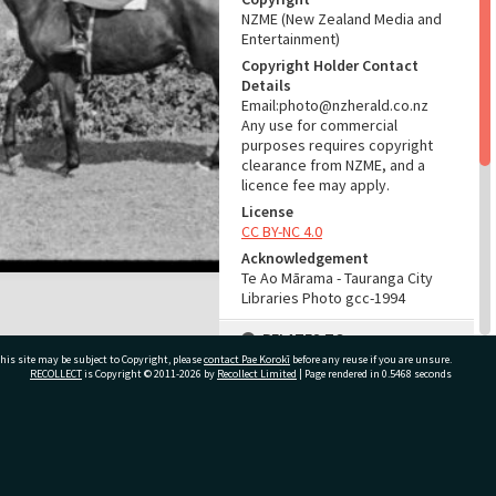
NZME (New Zealand Media and
Entertainment)
Copyright Holder Contact
Details
Email:photo@nzherald.co.nz
Any use for commercial
purposes requires copyright
clearance from NZME, and a
licence fee may apply.
License
CC BY-NC 4.0
Acknowledgement
Te Ao Mārama - Tauranga City
Libraries Photo gcc-1994
RELATES TO
his site may be subject to Copyright, please
contact Pae Korokī
before any reuse if you are unsure.
Part of Photograph Series
RECOLLECT
is Copyright © 2011-2026 by
Recollect Limited
| Page rendered in
0.5468
seconds
1963 - Gifford-Cross
Photographic Series
ivate Bag 12022, Tauranga 3110, New Zealand
ADMIN
Source of Contribution