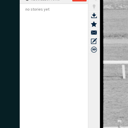
no stories yet