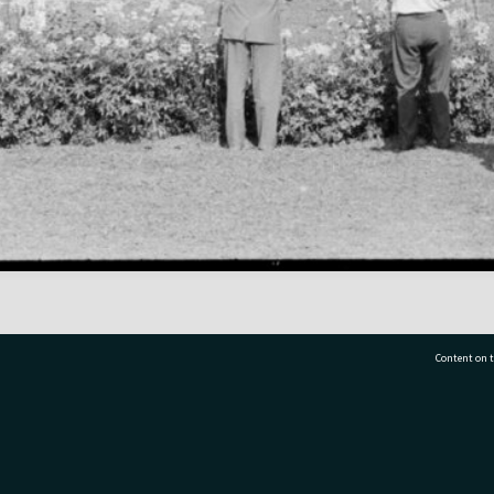
Content on t
77 7177
Tauranga City Libraries, 21 Devonport Road, Pr