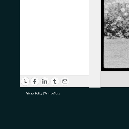
Privacy Policy
|
Terms of Use
research@tauranga.govt.nz
07 5