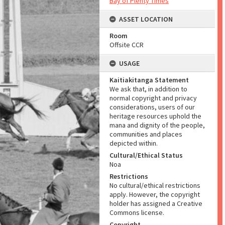
Bay of Plenty Times
ASSET LOCATION
Room
Offsite CCR
USAGE
Kaitiakitanga Statement
We ask that, in addition to
normal copyright and privacy
considerations, users of our
heritage resources uphold the
mana and dignity of the people,
communities and places
depicted within.
Cultural/Ethical Status
Noa
Restrictions
No cultural/ethical restrictions
apply. However, the copyright
holder has assigned a Creative
Commons license.
Copyright