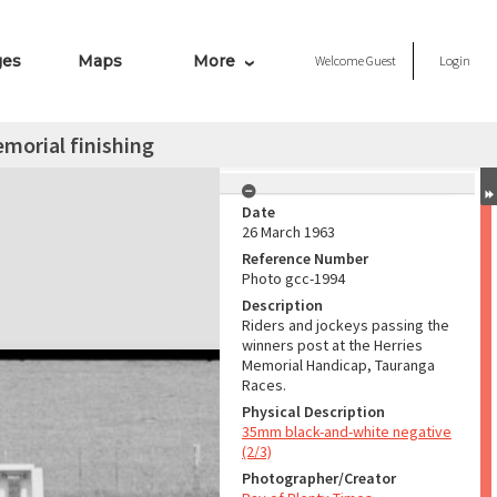
ges
Maps
More
Welcome
Guest
Login
morial finishing
Date
26 March 1963
Reference Number
Photo gcc-1994
Description
Riders and jockeys passing the
winners post at the Herries
Memorial Handicap, Tauranga
Races.
Physical Description
35mm black-and-white negative
(2/3)
Photographer/Creator