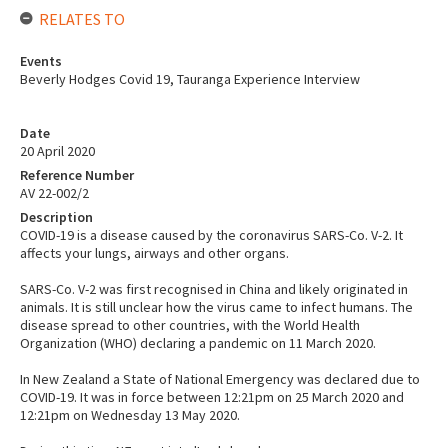
RELATES TO
Events
Beverly Hodges Covid 19, Tauranga Experience Interview
Date
20 April 2020
Reference Number
AV 22-002/2
Description
COVID-19 is a disease caused by the coronavirus SARS-Co. V-2. It
affects your lungs, airways and other organs.
SARS-Co. V-2 was first recognised in China and likely originated in
animals. It is still unclear how the virus came to infect humans. The
disease spread to other countries, with the World Health
Organization (WHO) declaring a pandemic on 11 March 2020.
In New Zealand a State of National Emergency was declared due to
COVID-19. It was in force between 12:21pm on 25 March 2020 and
12:21pm on Wednesday 13 May 2020.