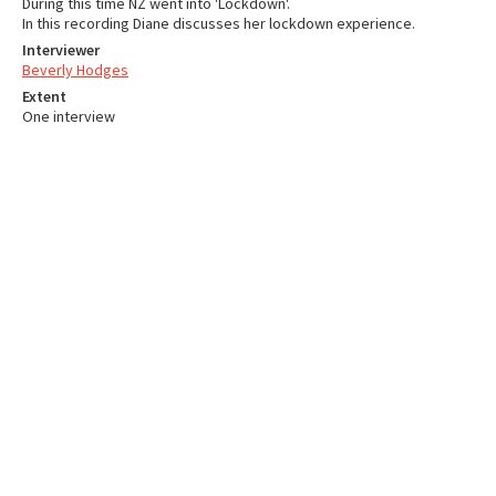
During this time NZ went into 'Lockdown'.
In this recording Diane discusses her lockdown experience.
Interviewer
Beverly Hodges
Extent
One interview