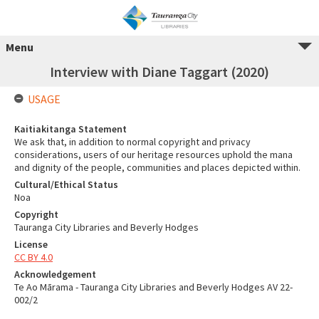
Menu
Interview with Diane Taggart (2020)
USAGE
Kaitiakitanga Statement
We ask that, in addition to normal copyright and privacy
considerations, users of our heritage resources uphold the mana
and dignity of the people, communities and places depicted within.
Cultural/Ethical Status
Noa
Copyright
Tauranga City Libraries and Beverly Hodges
License
CC BY 4.0
Acknowledgement
Te Ao Mārama - Tauranga City Libraries and Beverly Hodges AV 22-
002/2