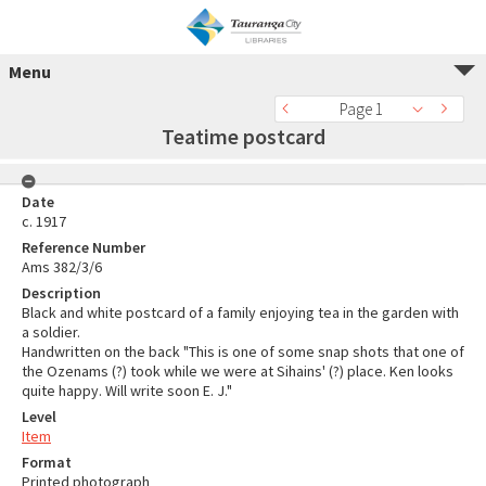
Menu
Page 1
Teatime postcard
Date
c. 1917
Reference Number
Ams 382/3/6
Description
Black and white postcard of a family enjoying tea in the garden with
a soldier.
Handwritten on the back "This is one of some snap shots that one of
the Ozenams (?) took while we were at Sihains' (?) place. Ken looks
quite happy. Will write soon E. J."
Level
Item
Format
Printed photograph