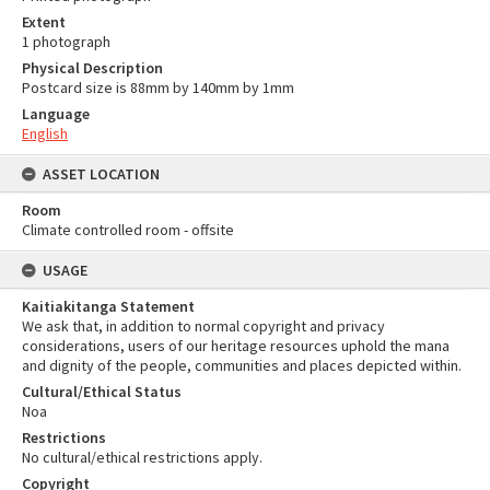
Extent
1 photograph
Physical Description
Postcard size is 88mm by 140mm by 1mm
Language
English
ASSET LOCATION
Room
Climate controlled room - offsite
USAGE
Kaitiakitanga Statement
We ask that, in addition to normal copyright and privacy
considerations, users of our heritage resources uphold the mana
and dignity of the people, communities and places depicted within.
Cultural/Ethical Status
Noa
Restrictions
No cultural/ethical restrictions apply.
Copyright