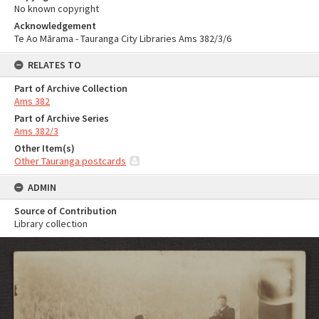
No known copyright
Acknowledgement
Te Ao Mārama - Tauranga City Libraries Ams 382/3/6
RELATES TO
Part of Archive Collection
Ams 382
Part of Archive Series
Ams 382/3
Other Item(s)
Other Tauranga postcards
ADMIN
Source of Contribution
Library collection