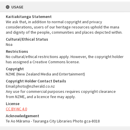
USAGE
Kaitiakitanga Statement
We ask that, in addition to normal copyright and privacy
considerations, users of our heritage resources uphold the mana
and dignity of the people, communities and places depicted within.
Cultural/Ethical Status
Noa
Restrictions
No cultural/ethical restrictions apply. However, the copyright holder
has assigned a Creative Commons license.
Copyright
NZME (New Zealand Media and Entertainment)
Copyright Holder Contact Details
Email:photo@nzherald.co.nz
Any use for commercial purposes requires copyright clearance
from NZME, and a licence fee may apply.
License
CC BY-NC 4.0
Acknowledgement
Te Ao Mārama - Tauranga City Libraries Photo gca-8018