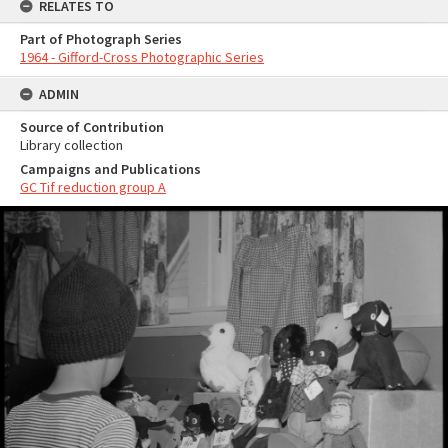
RELATES TO
Part of Photograph Series
1964 - Gifford-Cross Photographic Series
ADMIN
Source of Contribution
Library collection
Campaigns and Publications
GC Tif reduction group A