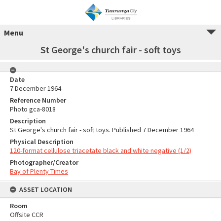
Menu
St George's church fair - soft toys
Date
7 December 1964
Reference Number
Photo gca-8018
Description
St George's church fair - soft toys. Published 7 December 1964
Physical Description
120-format cellulose triacetate black and white negative (1/2)
Photographer/Creator
Bay of Plenty Times
ASSET LOCATION
Room
Offsite CCR