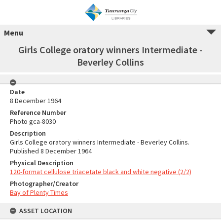
Menu
Girls College oratory winners Intermediate -
Beverley Collins
Date
8 December 1964
Reference Number
Photo gca-8030
Description
Girls College oratory winners Intermediate - Beverley Collins.
Published 8 December 1964
Physical Description
120-format cellulose triacetate black and white negative (2/2)
Photographer/Creator
Bay of Plenty Times
ASSET LOCATION