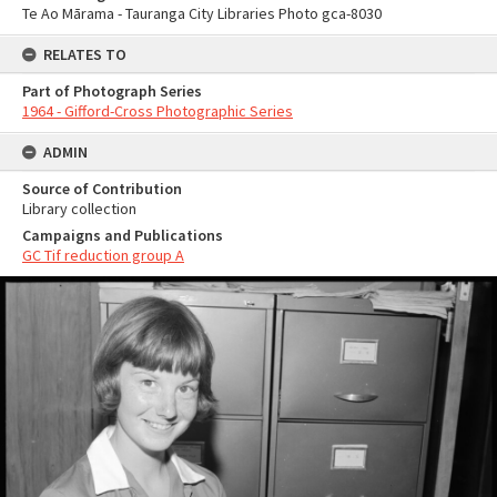
Te Ao Mārama - Tauranga City Libraries Photo gca-8030
RELATES TO
Part of Photograph Series
1964 - Gifford-Cross Photographic Series
ADMIN
Source of Contribution
Library collection
Campaigns and Publications
GC Tif reduction group A