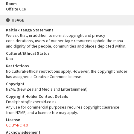
Room
Offsite CCR
USAGE
Kaitiakitanga Statement
We ask that, in addition to normal copyright and privacy
considerations, users of our heritage resources uphold the mana
and dignity of the people, communities and places depicted within.
Cultural/Ethical Status
Noa
Restrictions
No cultural/ethical restrictions apply. However, the copyright holder
has assigned a Creative Commons license.
Copyright
NZME (New Zealand Media and Entertainment)
Copyright Holder Contact Details
Email:photo@nzherald.co.nz
Any use for commercial purposes requires copyright clearance
from NZME, and a licence fee may apply.
License
CC BY-NC 4.0
Acknowledgement