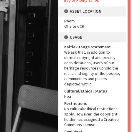
Bay of Plenty Times
ASSET LOCATION
Room
Offsite CCR
USAGE
Kaitiakitanga Statement
We ask that, in addition to
normal copyright and privacy
considerations, users of our
heritage resources uphold the
mana and dignity of the people,
communities and places
depicted within.
Cultural/Ethical Status
Noa
Restrictions
No cultural/ethical restrictions
apply. However, the copyright
holder has assigned a Creative
Commons license.
Copyright