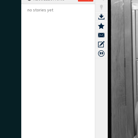
no stories yet