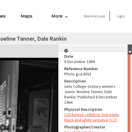
ges
Maps
More
Welcome
Guest
Login
Noeline Tanner, Dale Rankin
Date
8 December 1964
Reference Number
Photo gca-8031
Description
Girls College oratory winners
Junior. Noeline Tanner, Dale
Rankin. Published 8 December
1964
Physical Description
120-format cellulose triacetate
black and white negative (1/2)
Photographer/Creator