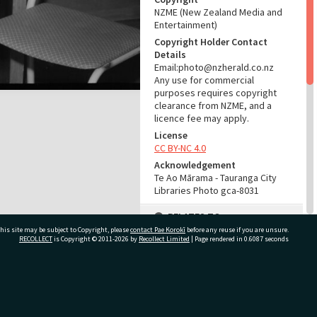
NZME (New Zealand Media and
Entertainment)
Copyright Holder Contact
Details
Email:photo@nzherald.co.nz
Any use for commercial
purposes requires copyright
clearance from NZME, and a
licence fee may apply.
License
CC BY-NC 4.0
Acknowledgement
Te Ao Mārama - Tauranga City
Libraries Photo gca-8031
RELATES TO
his site may be subject to Copyright, please
contact Pae Korokī
before any reuse if you are unsure.
Part of Photograph Series
RECOLLECT
is Copyright © 2011-2026 by
Recollect Limited
| Page rendered in
0.6087
seconds
1964 - Gifford-Cross
Photographic Series
ivate Bag 12022, Tauranga 3110, New Zealand
ADMIN
Source of Contribution