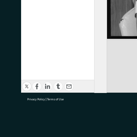
Privacy Policy
|
Terms of Use
research@tauranga.govt.nz
07 5