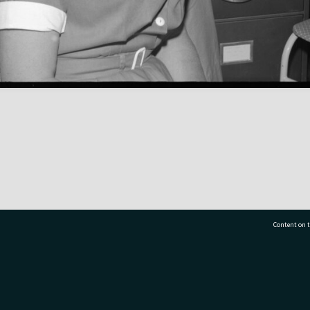
Content on t
77 7177
Tauranga City Libraries, 21 Devonport Road, Pr