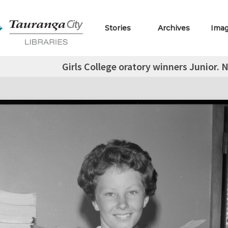
Stories
Archives
Ima
Girls College oratory winners Junior. 