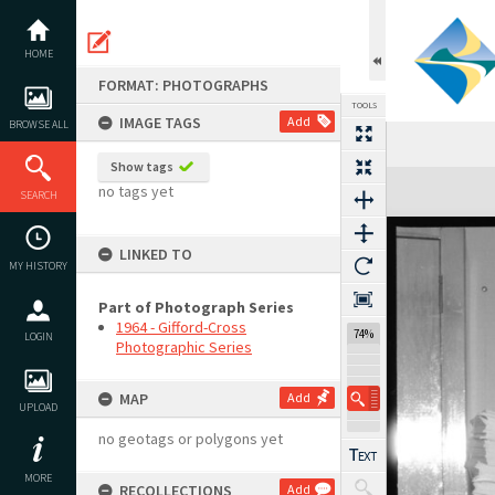
Skip
to
content
HOME
FORMAT: PHOTOGRAPHS
TOOLS
IMAGE TAGS
Add
BROWSE ALL
Show tags
Expand/collapse
no tags yet
SEARCH
LINKED TO
MY HISTORY
Part of Photograph Series
1964 - Gifford-Cross
74%
LOGIN
Photographic Series
MAP
Add
UPLOAD
no geotags or polygons yet
MORE
RECOLLECTIONS
Add