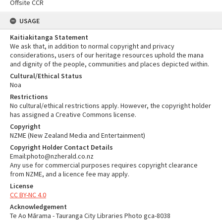
Offsite CCR
USAGE
Kaitiakitanga Statement
We ask that, in addition to normal copyright and privacy
considerations, users of our heritage resources uphold the mana
and dignity of the people, communities and places depicted within.
Cultural/Ethical Status
Noa
Restrictions
No cultural/ethical restrictions apply. However, the copyright holder
has assigned a Creative Commons license.
Copyright
NZME (New Zealand Media and Entertainment)
Copyright Holder Contact Details
Email:photo@nzherald.co.nz
Any use for commercial purposes requires copyright clearance
from NZME, and a licence fee may apply.
License
CC BY-NC 4.0
Acknowledgement
Te Ao Mārama - Tauranga City Libraries Photo gca-8038