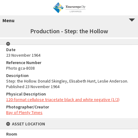
Menu
Production - Step: the Hollow
Date
23 November 1964
Reference Number
Photo gca-8038
Description
Step: the Hollow. Donald Skingley, Elisabeth Hunt, Leslie Anderson.
Published 23 November 1964
Physical Description
120-format cellulose triacetate black and white negative (1/2)
Photographer/Creator
Bay of Plenty Times
ASSET LOCATION
Room