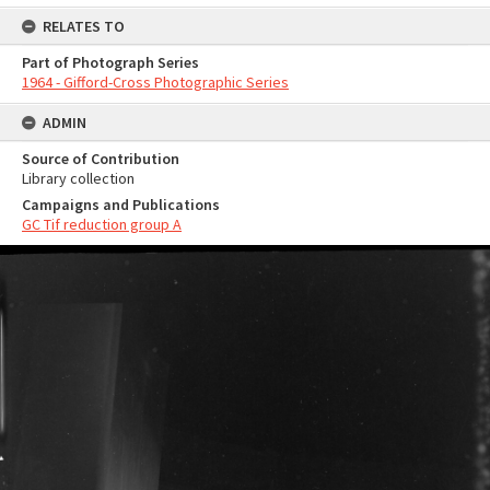
RELATES TO
Part of Photograph Series
1964 - Gifford-Cross Photographic Series
ADMIN
Source of Contribution
Library collection
Campaigns and Publications
GC Tif reduction group A