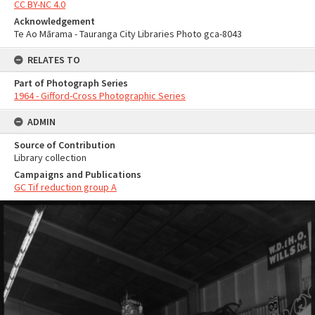
CC BY-NC 4.0
Acknowledgement
Te Ao Mārama - Tauranga City Libraries Photo gca-8043
RELATES TO
Part of Photograph Series
1964 - Gifford-Cross Photographic Series
ADMIN
Source of Contribution
Library collection
Campaigns and Publications
GC Tif reduction group A