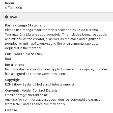
Room
Offsite CCR
USAGE
Kaitiakitanga Statement
Please use taonga Māori materials provided by Te Ao Mārama -
Tauranga City Libraries appropriately. This includes being respectful
and mindful of the creator/s, as well as the mana and dignity of
people, iwi and hapū group/s, and the environmental subjects
depicted in the material.
Cultural/Ethical Status
Noa
Restrictions
No cultural/ethical restrictions apply. However, the copyright holder
has assigned a Creative Commons license.
Copyright
NZME (New Zealand Media and Entertainment)
Copyright Holder Contact Details
Email:photo@nzherald.co.nz
Any use for commercial purposes requires copyright clearance
from NZME, and a licence fee may apply.
License