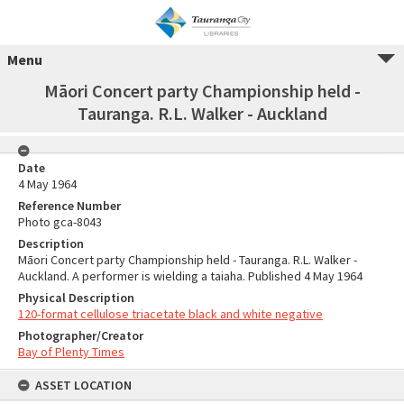
Menu
Māori Concert party Championship held -
Tauranga. R.L. Walker - Auckland
Date
4 May 1964
Reference Number
Photo gca-8043
Description
Māori Concert party Championship held - Tauranga. R.L. Walker -
Auckland. A performer is wielding a taiaha. Published 4 May 1964
Physical Description
120-format cellulose triacetate black and white negative
Photographer/Creator
Bay of Plenty Times
ASSET LOCATION