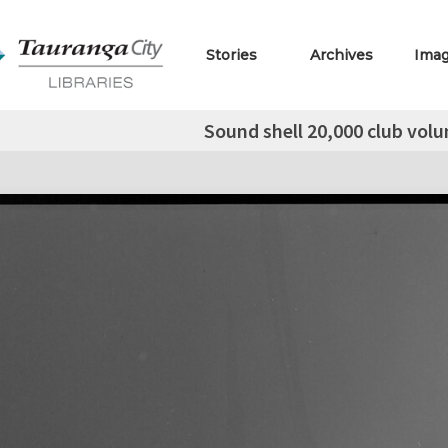
Stories
Archives
Ima
Sound shell 20,000 club volu