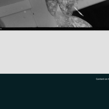
Content on t
77 7177
Tauranga City Libraries, 21 Devonport Road, Pr