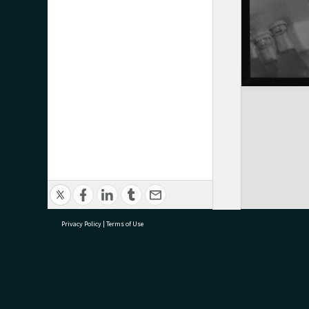
Privacy Policy
|
Terms of Use
research@tauranga.govt.nz
07 5