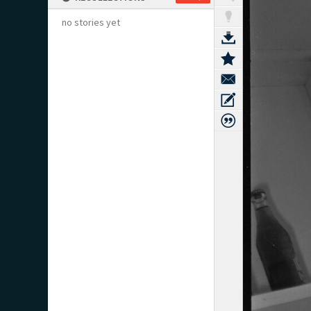
no stories yet