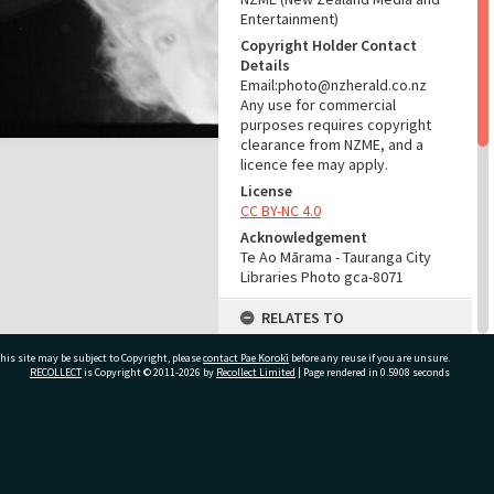
Entertainment)
Copyright Holder Contact
Details
Email:photo@nzherald.co.nz
Any use for commercial
purposes requires copyright
clearance from NZME, and a
licence fee may apply.
License
CC BY-NC 4.0
Acknowledgement
Te Ao Mārama - Tauranga City
Libraries Photo gca-8071
RELATES TO
Part of Photograph Series
his site may be subject to Copyright, please
contact Pae Korokī
before any reuse if you are unsure.
1965 - Gifford-Cross
RECOLLECT
is Copyright © 2011-2026 by
Recollect Limited
| Page rendered in
0.5908
seconds
Photographic Series
ADMIN
ivate Bag 12022, Tauranga 3110, New Zealand
Source of Contribution
Library collection