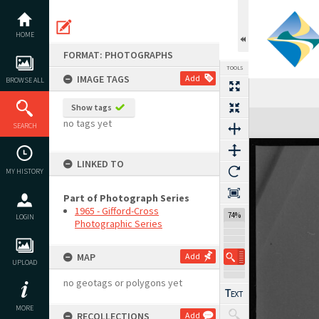
Skip
to
content
HOME
FORMAT: PHOTOGRAPHS
TOOLS
IMAGE TAGS
Add
BROWSE ALL
Show tags
Expand/collapse
no tags yet
SEARCH
LINKED TO
MY HISTORY
Part of Photograph Series
1965 - Gifford-Cross
74%
LOGIN
Photographic Series
MAP
Add
UPLOAD
no geotags or polygons yet
MORE
RECOLLECTIONS
Add