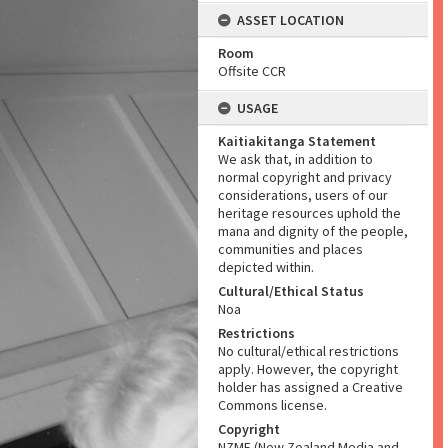
ASSET LOCATION
Room
Offsite CCR
USAGE
Kaitiakitanga Statement
We ask that, in addition to
normal copyright and privacy
considerations, users of our
heritage resources uphold the
mana and dignity of the people,
communities and places
depicted within.
Cultural/Ethical Status
Noa
Restrictions
No cultural/ethical restrictions
apply. However, the copyright
holder has assigned a Creative
Commons license.
Copyright
NZME (New Zealand Media and