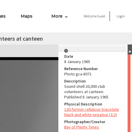
ges
Maps
More
Welcome
Guest
Login
nteers at canteen
Date
8 January 1965
Reference Number
Photo gca-8071
Description
Sound shell 20,000 club
volunteers at canteen.
Published 8 January 1965
Physical Description
120-format cellulose triacetate
black and white negative (2/2)
Photographer/Creator
Bay of Plenty Times