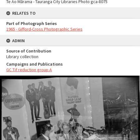
Te Ao Mārama - Tauranga City Libraries Photo gca-8075
RELATES TO
Part of Photograph Series
1965 - Gifford-Cross Photographic Series
ADMIN
Source of Contribution
Library collection
Campaigns and Publications
GC Tif reduction group A