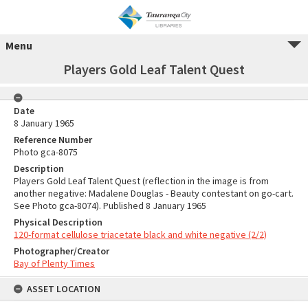
Menu
Players Gold Leaf Talent Quest
Date
8 January 1965
Reference Number
Photo gca-8075
Description
Players Gold Leaf Talent Quest (reflection in the image is from
another negative: Madalene Douglas - Beauty contestant on go-cart.
See Photo gca-8074). Published 8 January 1965
Physical Description
120-format cellulose triacetate black and white negative (2/2)
Photographer/Creator
Bay of Plenty Times
ASSET LOCATION