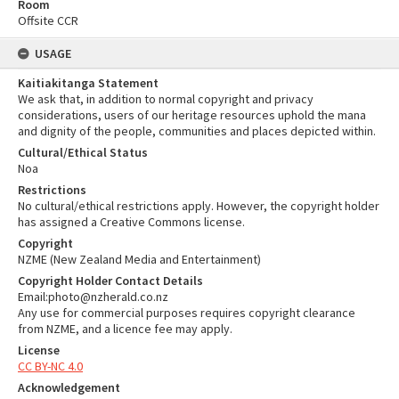
Room
Offsite CCR
USAGE
Kaitiakitanga Statement
We ask that, in addition to normal copyright and privacy
considerations, users of our heritage resources uphold the mana
and dignity of the people, communities and places depicted within.
Cultural/Ethical Status
Noa
Restrictions
No cultural/ethical restrictions apply. However, the copyright holder
has assigned a Creative Commons license.
Copyright
NZME (New Zealand Media and Entertainment)
Copyright Holder Contact Details
Email:photo@nzherald.co.nz
Any use for commercial purposes requires copyright clearance
from NZME, and a licence fee may apply.
License
CC BY-NC 4.0
Acknowledgement