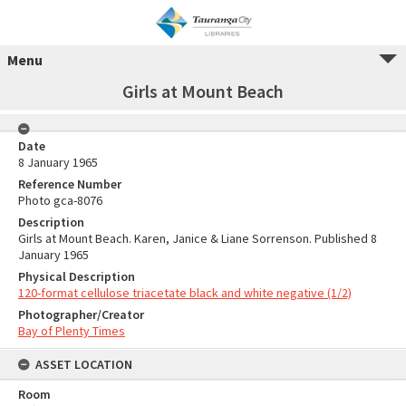
Menu
Girls at Mount Beach
Date
8 January 1965
Reference Number
Photo gca-8076
Description
Girls at Mount Beach. Karen, Janice & Liane Sorrenson. Published 8
January 1965
Physical Description
120-format cellulose triacetate black and white negative (1/2)
Photographer/Creator
Bay of Plenty Times
ASSET LOCATION
Room