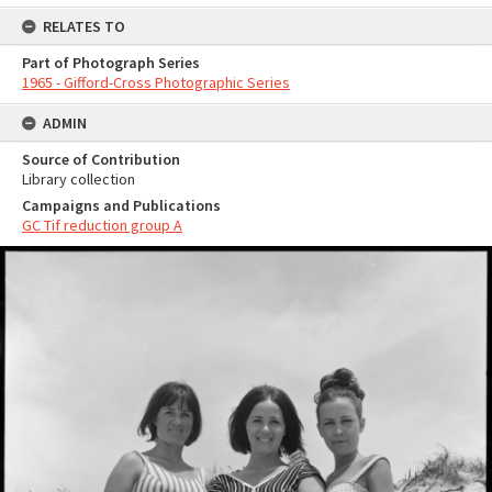
RELATES TO
Part of Photograph Series
1965 - Gifford-Cross Photographic Series
ADMIN
Source of Contribution
Library collection
Campaigns and Publications
GC Tif reduction group A