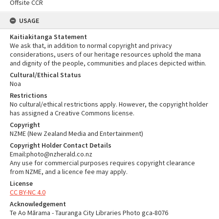
Offsite CCR
USAGE
Kaitiakitanga Statement
We ask that, in addition to normal copyright and privacy
considerations, users of our heritage resources uphold the mana
and dignity of the people, communities and places depicted within.
Cultural/Ethical Status
Noa
Restrictions
No cultural/ethical restrictions apply. However, the copyright holder
has assigned a Creative Commons license.
Copyright
NZME (New Zealand Media and Entertainment)
Copyright Holder Contact Details
Email:photo@nzherald.co.nz
Any use for commercial purposes requires copyright clearance
from NZME, and a licence fee may apply.
License
CC BY-NC 4.0
Acknowledgement
Te Ao Mārama - Tauranga City Libraries Photo gca-8076