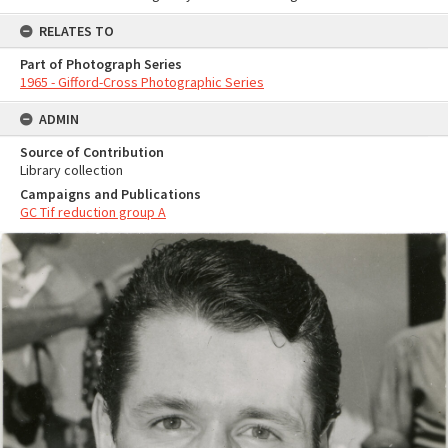
RELATES TO
Part of Photograph Series
1965 - Gifford-Cross Photographic Series
ADMIN
Source of Contribution
Library collection
Campaigns and Publications
GC Tif reduction group A