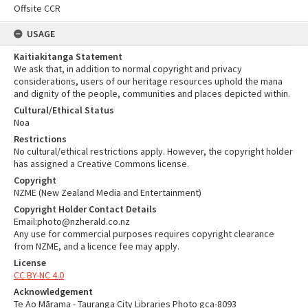
Offsite CCR
USAGE
Kaitiakitanga Statement
We ask that, in addition to normal copyright and privacy
considerations, users of our heritage resources uphold the mana
and dignity of the people, communities and places depicted within.
Cultural/Ethical Status
Noa
Restrictions
No cultural/ethical restrictions apply. However, the copyright holder
has assigned a Creative Commons license.
Copyright
NZME (New Zealand Media and Entertainment)
Copyright Holder Contact Details
Email:photo@nzherald.co.nz
Any use for commercial purposes requires copyright clearance
from NZME, and a licence fee may apply.
License
CC BY-NC 4.0
Acknowledgement
Te Ao Mārama - Tauranga City Libraries Photo gca-8093