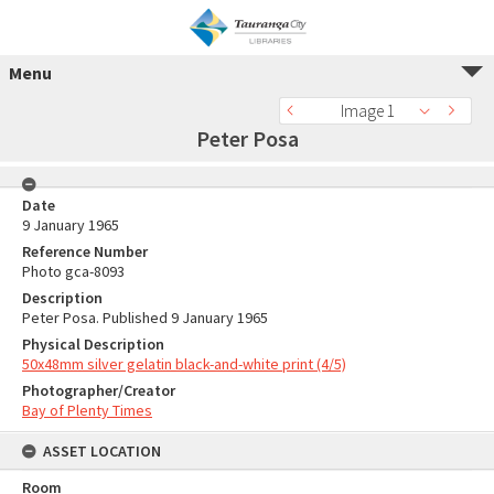
Menu
Image 1
Peter Posa
Date
9 January 1965
Reference Number
Photo gca-8093
Description
Peter Posa. Published 9 January 1965
Physical Description
50x48mm silver gelatin black-and-white print (4/5)
Photographer/Creator
Bay of Plenty Times
ASSET LOCATION
Room