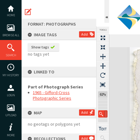
Skip
to
content
HOME
FORMAT: PHOTOGRAPHS
TOOLS
IMAGE TAGS
Add
BROWSE ALL
Previous Image
Select
Next Image
Show tags
Expand/collapse
no tags yet
SEARCH
LINKED TO
MY HISTORY
Part of Photograph Series
1965 - Gifford-Cross
61%
LOGIN
Photographic Series
MAP
Add
UPLOAD
no geotags or polygons yet
MORE
RECOLLECTIONS
Add