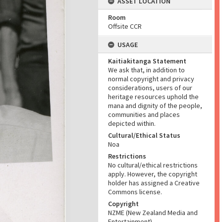
ASSET LOCATION
Room
Offsite CCR
USAGE
Kaitiakitanga Statement
We ask that, in addition to
normal copyright and privacy
considerations, users of our
heritage resources uphold the
mana and dignity of the people,
communities and places
depicted within.
Cultural/Ethical Status
Noa
Restrictions
No cultural/ethical restrictions
apply. However, the copyright
holder has assigned a Creative
Commons license.
Copyright
NZME (New Zealand Media and
Entertainment)