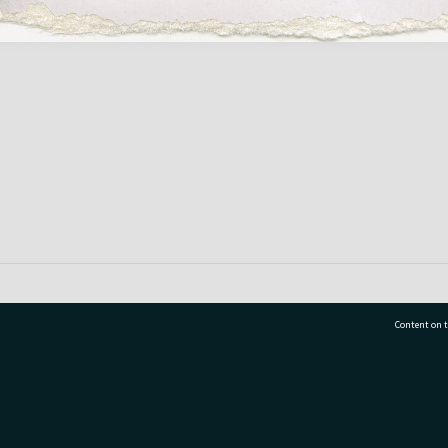
Content on t
77 7177
Tauranga City Libraries, 21 Devonport Road, Pr