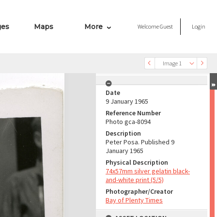
ges
Maps
More
Welcome
Guest
Login
Image 1
Date
9 January 1965
Reference Number
Photo gca-8094
Description
Peter Posa. Published 9
January 1965
Physical Description
74x57mm silver gelatin black-
and-white print (5/5)
Photographer/Creator
Bay of Plenty Times