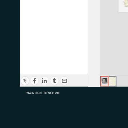
Privacy Policy
|
Terms of Use
research@tauranga.govt.nz
07 5