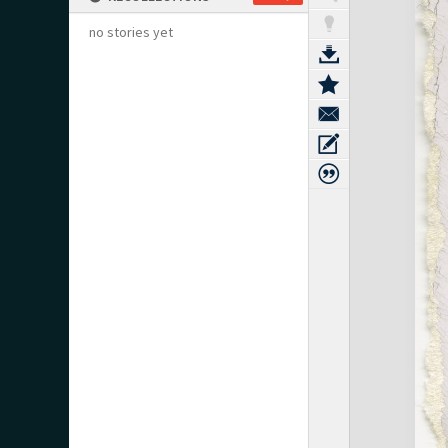
no stories yet