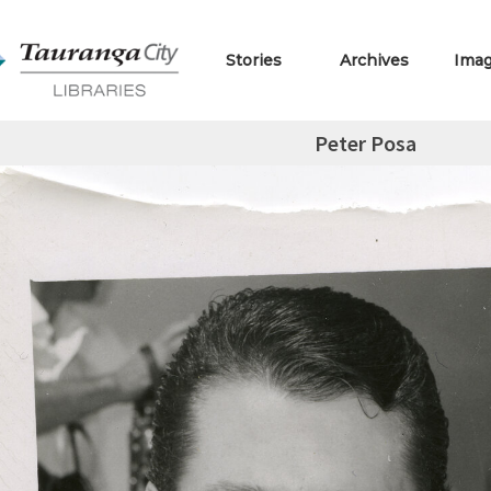
Stories
Archives
Ima
Peter Posa