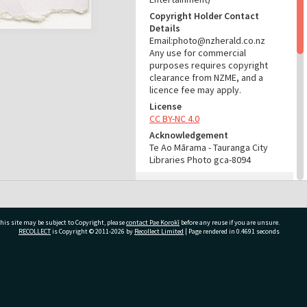
Copyright Holder Contact
Details
Email:photo@nzherald.co.nz
Any use for commercial
purposes requires copyright
clearance from NZME, and a
licence fee may apply.
License
CC BY-NC 4.0
Acknowledgement
Te Ao Mārama - Tauranga City
Libraries Photo gca-8094
RELATES TO
Part of Photograph Series
1965 - Gifford-Cross
his site may be subject to Copyright, please
contact Pae Korokī
before any reuse if you are unsure.
Photographic Series
RECOLLECT
is Copyright © 2011-2026 by
Recollect Limited
| Page rendered in
0.4691
seconds
ADMIN
ivate Bag 12022, Tauranga 3110, New Zealand
Source of Contribution
Library collection