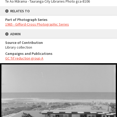
Te Ao Mārama - Tauranga City Libraries Photo gca-8106
RELATES TO
Part of Photograph Series
1965 - Gifford-Cross Photographic Series
ADMIN
Source of Contribution
Library collection
Campaigns and Publications
GC Tif reduction group A