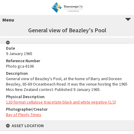
Menu
General view of Beazley's Pool
Date
9 January 1965
Reference Number
Photo gca-8106
Description
General view of Beazley's Pool, at the home of Barry and Doreen
Beazley, 65-69 Oceanbeach Road. It was the venue hosting the 1965
Miss New Zealand contest. Published 9 January 1965.
Physical Description
120-format cellulose triacetate black and white negative (1/2)
Photographer/Creator
Bay of Plenty Times
ASSET LOCATION