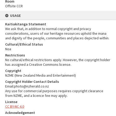
Room
Offsite CCR
USAGE
Kaitiakitanga Statement
We ask that, in addition to normal copyright and privacy
considerations, users of our heritage resources uphold the mana
and dignity of the people, communities and places depicted within.
Cultural/Ethical Status
Noa
Restrictions
No cultural/ethical restrictions apply. However, the copyright holder
has assigned a Creative Commons license.
Copyright
NZME (New Zealand Media and Entertainment)
Copyright Holder Contact Details
Email:photo@nzherald.co.nz
Any use for commercial purposes requires copyright clearance
from NZME, and a licence fee may apply.
License
CC BY-NC 4.0
Acknowledgement