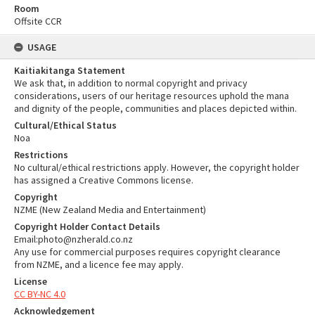
Room
Offsite CCR
USAGE
Kaitiakitanga Statement
We ask that, in addition to normal copyright and privacy
considerations, users of our heritage resources uphold the mana
and dignity of the people, communities and places depicted within.
Cultural/Ethical Status
Noa
Restrictions
No cultural/ethical restrictions apply. However, the copyright holder
has assigned a Creative Commons license.
Copyright
NZME (New Zealand Media and Entertainment)
Copyright Holder Contact Details
Email:photo@nzherald.co.nz
Any use for commercial purposes requires copyright clearance
from NZME, and a licence fee may apply.
License
CC BY-NC 4.0
Acknowledgement