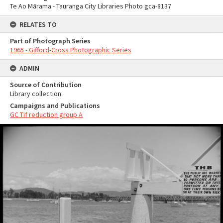
Te Ao Mārama - Tauranga City Libraries Photo gca-8137
RELATES TO
Part of Photograph Series
1965 - Gifford-Cross Photographic Series
ADMIN
Source of Contribution
Library collection
Campaigns and Publications
GC Tif reduction group A