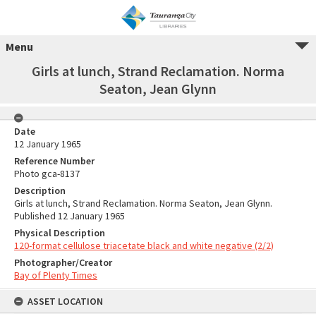
Menu
Girls at lunch, Strand Reclamation. Norma
Seaton, Jean Glynn
Date
12 January 1965
Reference Number
Photo gca-8137
Description
Girls at lunch, Strand Reclamation. Norma Seaton, Jean Glynn.
Published 12 January 1965
Physical Description
120-format cellulose triacetate black and white negative (2/2)
Photographer/Creator
Bay of Plenty Times
ASSET LOCATION