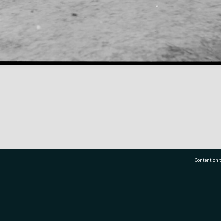
Content on t
77 7177
Tauranga City Libraries, 21 Devonport Road, Pr