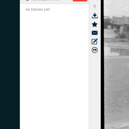
no stories yet