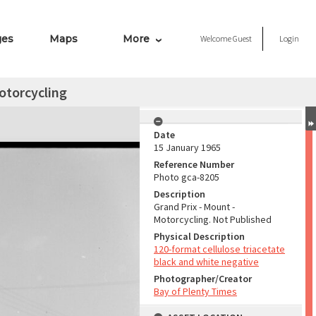
ges
Maps
More
Welcome
Guest
Login
otorcycling
Date
15 January 1965
Reference Number
Photo gca-8205
Description
Grand Prix - Mount -
Motorcycling. Not Published
Physical Description
120-format cellulose triacetate
black and white negative
Photographer/Creator
Bay of Plenty Times