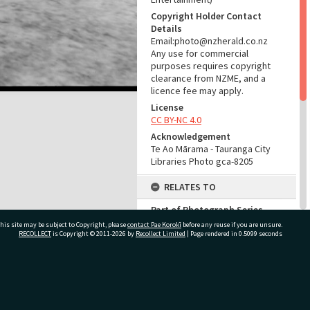
Copyright Holder Contact
Details
Email:photo@nzherald.co.nz
Any use for commercial
purposes requires copyright
clearance from NZME, and a
licence fee may apply.
License
CC BY-NC 4.0
Acknowledgement
Te Ao Mārama - Tauranga City
Libraries Photo gca-8205
RELATES TO
Part of Photograph Series
1965 - Gifford-Cross
his site may be subject to Copyright, please
contact Pae Korokī
before any reuse if you are unsure.
Photographic Series
RECOLLECT
is Copyright © 2011-2026 by
Recollect Limited
| Page rendered in
0.5099
seconds
ADMIN
ivate Bag 12022, Tauranga 3110, New Zealand
Source of Contribution
Library collection