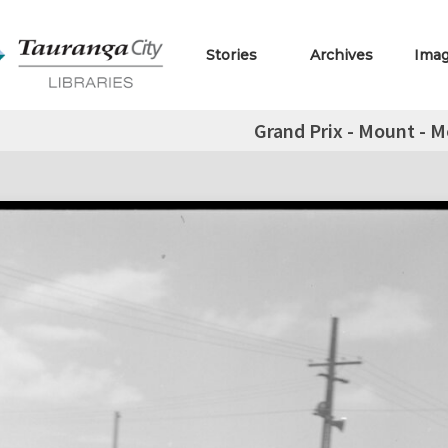
Stories
Archives
Ima
Grand Prix - Mount - M