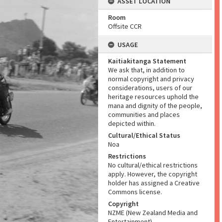
ASSET LOCATION
Room
Offsite CCR
USAGE
Kaitiakitanga Statement
We ask that, in addition to
normal copyright and privacy
considerations, users of our
heritage resources uphold the
mana and dignity of the people,
communities and places
depicted within.
Cultural/Ethical Status
Noa
Restrictions
No cultural/ethical restrictions
apply. However, the copyright
holder has assigned a Creative
Commons license.
Copyright
NZME (New Zealand Media and
Entertainment)