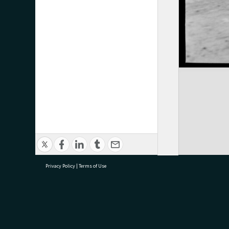
Privacy Policy
|
Terms of Use
research@tauranga.govt.nz
07 5