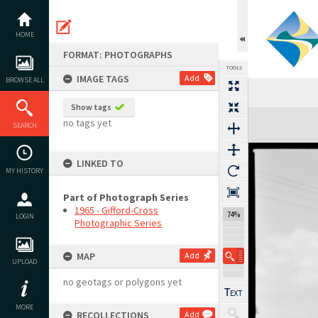
Skip
to
content
HOME
FORMAT: PHOTOGRAPHS
TOOLS
IMAGE TAGS
Add
BROWSE ALL
Show tags
Expand/collapse
no tags yet
SEARCH
LINKED TO
MY HISTORY
Part of Photograph Series
1965 - Gifford-Cross
74%
LOGIN
Photographic Series
MAP
Add
UPLOAD
no geotags or polygons yet
MORE
RECOLLECTIONS
Add