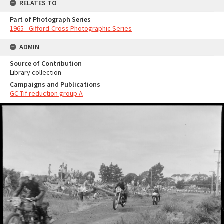
RELATES TO
Part of Photograph Series
1965 - Gifford-Cross Photographic Series
ADMIN
Source of Contribution
Library collection
Campaigns and Publications
GC Tif reduction group A