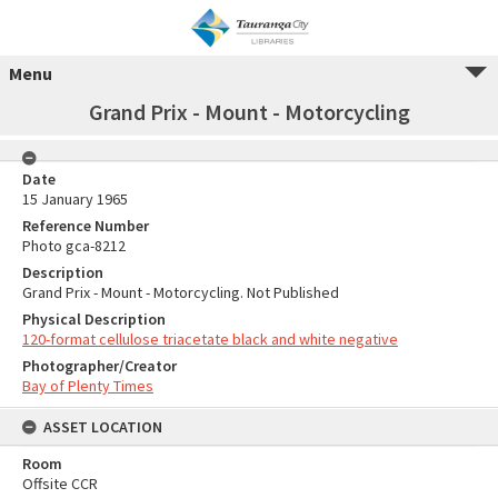
Menu
Grand Prix - Mount - Motorcycling
Date
15 January 1965
Reference Number
Photo gca-8212
Description
Grand Prix - Mount - Motorcycling. Not Published
Physical Description
120-format cellulose triacetate black and white negative
Photographer/Creator
Bay of Plenty Times
ASSET LOCATION
Room
Offsite CCR