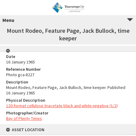
Menu
Mount Rodeo, Feature Page, Jack Bullock, time
keeper
Date
16 January 1965
Reference Number
Photo gca-8227
Description
Mount Rodeo, Feature Page, Jack Bullock, time keeper. Published
16 January 1965
Physical Description
120-format cellulose triacetate black and white negative (1/2)
Photographer/Creator
Bay of Plenty Times
ASSET LOCATION