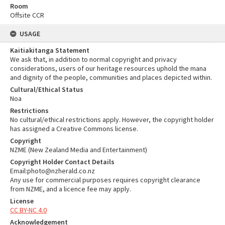
Room
Offsite CCR
USAGE
Kaitiakitanga Statement
We ask that, in addition to normal copyright and privacy
considerations, users of our heritage resources uphold the mana
and dignity of the people, communities and places depicted within.
Cultural/Ethical Status
Noa
Restrictions
No cultural/ethical restrictions apply. However, the copyright holder
has assigned a Creative Commons license.
Copyright
NZME (New Zealand Media and Entertainment)
Copyright Holder Contact Details
Email:photo@nzherald.co.nz
Any use for commercial purposes requires copyright clearance
from NZME, and a licence fee may apply.
License
CC BY-NC 4.0
Acknowledgement