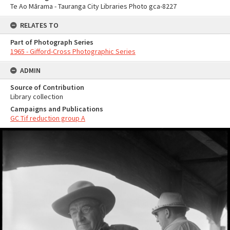
Te Ao Mārama - Tauranga City Libraries Photo gca-8227
RELATES TO
Part of Photograph Series
1965 - Gifford-Cross Photographic Series
ADMIN
Source of Contribution
Library collection
Campaigns and Publications
GC Tif reduction group A