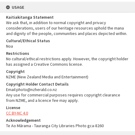
USAGE
Kaitiakitanga Statement
We ask that, in addition to normal copyright and privacy
considerations, users of our heritage resources uphold the mana
and dignity of the people, communities and places depicted within.
Cultural/Ethical Status
Noa
Restrictions
No cultural/ethical restrictions apply. However, the copyright holder
has assigned a Creative Commons license.
Copyright
NZME (New Zealand Media and Entertainment)
Copyright Holder Contact Details
Email:photo@nzherald.co.nz
Any use for commercial purposes requires copyright clearance
from NZME, and a licence fee may apply.
License
CC BY-NC 4.0
Acknowledgement
Te Ao Mārama - Tauranga City Libraries Photo gca-8260