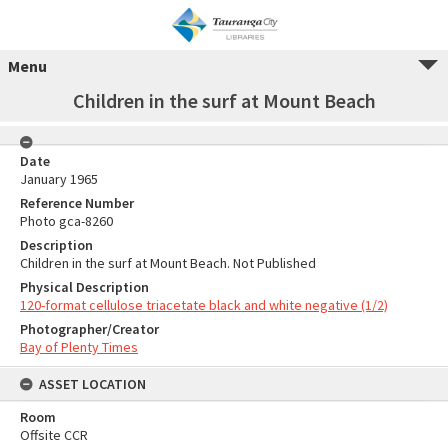
Menu
Children in the surf at Mount Beach
Date
January 1965
Reference Number
Photo gca-8260
Description
Children in the surf at Mount Beach. Not Published
Physical Description
120-format cellulose triacetate black and white negative (1/2)
Photographer/Creator
Bay of Plenty Times
ASSET LOCATION
Room
Offsite CCR