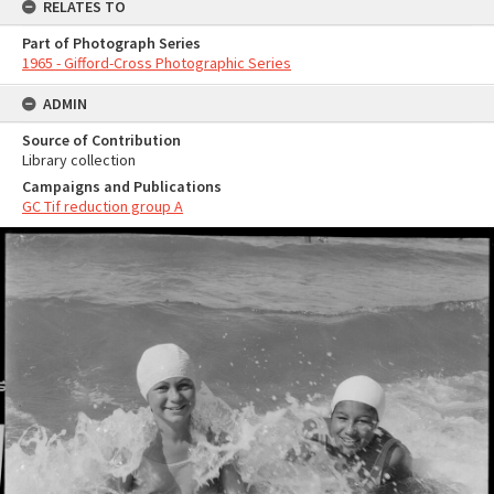
RELATES TO
Part of Photograph Series
1965 - Gifford-Cross Photographic Series
ADMIN
Source of Contribution
Library collection
Campaigns and Publications
GC Tif reduction group A