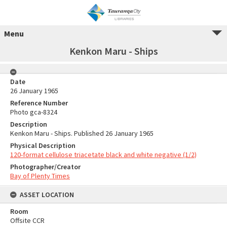
Menu
Kenkon Maru - Ships
Date
26 January 1965
Reference Number
Photo gca-8324
Description
Kenkon Maru - Ships. Published 26 January 1965
Physical Description
120-format cellulose triacetate black and white negative (1/2)
Photographer/Creator
Bay of Plenty Times
ASSET LOCATION
Room
Offsite CCR