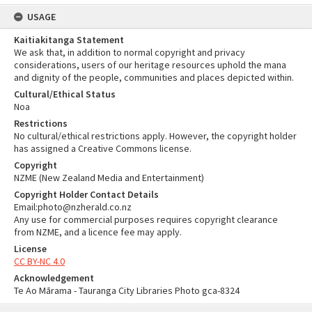
USAGE
Kaitiakitanga Statement
We ask that, in addition to normal copyright and privacy
considerations, users of our heritage resources uphold the mana
and dignity of the people, communities and places depicted within.
Cultural/Ethical Status
Noa
Restrictions
No cultural/ethical restrictions apply. However, the copyright holder
has assigned a Creative Commons license.
Copyright
NZME (New Zealand Media and Entertainment)
Copyright Holder Contact Details
Email:photo@nzherald.co.nz
Any use for commercial purposes requires copyright clearance
from NZME, and a licence fee may apply.
License
CC BY-NC 4.0
Acknowledgement
Te Ao Mārama - Tauranga City Libraries Photo gca-8324