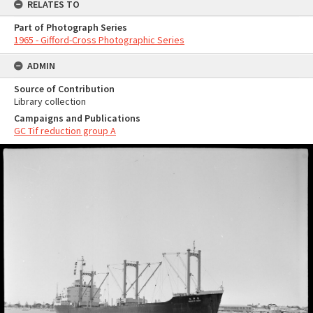
RELATES TO
Part of Photograph Series
1965 - Gifford-Cross Photographic Series
ADMIN
Source of Contribution
Library collection
Campaigns and Publications
GC Tif reduction group A