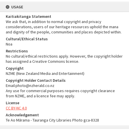
USAGE
Kaitiakitanga Statement
We ask that, in addition to normal copyright and privacy
considerations, users of our heritage resources uphold the mana
and dignity of the people, communities and places depicted within.
Cultural/Ethical Status
Noa
Restrictions
No cultural/ethical restrictions apply. However, the copyright holder
has assigned a Creative Commons license.
Copyright
NZME (New Zealand Media and Entertainment)
Copyright Holder Contact Details
Email:photo@nzherald.co.nz
Any use for commercial purposes requires copyright clearance
from NZME, and a licence fee may apply.
License
CC BY-NC 4.0
Acknowledgement
Te Ao Mārama - Tauranga City Libraries Photo gca-8328