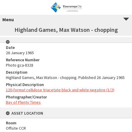
Menu
Highland Games, Max Watson - chopping
Date
26 January 1965
Reference Number
Photo gca-8328
Description
Highland Games, Max Watson - chopping. Published 26 January 1965
Physical Description
120-format cellulose triacetate black and white negative (1/2)
Photographer/Creator
Bay of Plenty Times
ASSET LOCATION
Room
Offsite CCR