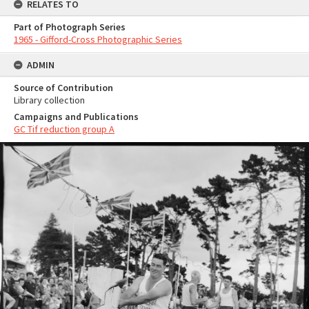
RELATES TO
Part of Photograph Series
1965 - Gifford-Cross Photographic Series
ADMIN
Source of Contribution
Library collection
Campaigns and Publications
GC Tif reduction group A