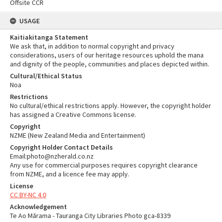
Offsite CCR
USAGE
Kaitiakitanga Statement
We ask that, in addition to normal copyright and privacy
considerations, users of our heritage resources uphold the mana
and dignity of the people, communities and places depicted within.
Cultural/Ethical Status
Noa
Restrictions
No cultural/ethical restrictions apply. However, the copyright holder
has assigned a Creative Commons license.
Copyright
NZME (New Zealand Media and Entertainment)
Copyright Holder Contact Details
Email:photo@nzherald.co.nz
Any use for commercial purposes requires copyright clearance
from NZME, and a licence fee may apply.
License
CC BY-NC 4.0
Acknowledgement
Te Ao Mārama - Tauranga City Libraries Photo gca-8339