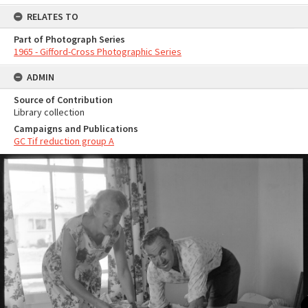
RELATES TO
Part of Photograph Series
1965 - Gifford-Cross Photographic Series
ADMIN
Source of Contribution
Library collection
Campaigns and Publications
GC Tif reduction group A