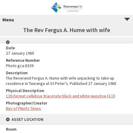
Menu
The Rev Fergus A. Hume with wife
Date
27 January 1965
Reference Number
Photo gca-8339
Description
The Reverend Fergus A. Hume with wife unpacking to take up
residence in Tauranga at St Peter's. Published 27 January 1965
Physical Description
120-format cellulose triacetate black and white negative (1/2)
Photographer/Creator
Bay of Plenty Times
ASSET LOCATION
Room