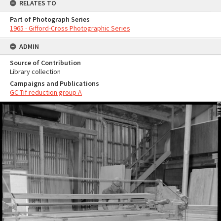
RELATES TO
Part of Photograph Series
1965 - Gifford-Cross Photographic Series
ADMIN
Source of Contribution
Library collection
Campaigns and Publications
GC Tif reduction group A