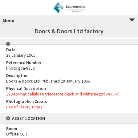
Menu
Doors & Doors Ltd factory
Date
28 January 1965
Reference Number
Photo gca-8358
Description
Doors & Doors Ltd. Published 28 January 1965
Physical Description
120-format cellulose triacetate black and white negative (3/4)
Photographer/Creator
Bay of Plenty Times
ASSET LOCATION
Room
Offsite CCR