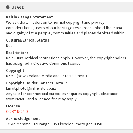
USAGE
Kaitiakitanga Statement
We ask that, in addition to normal copyright and privacy
considerations, users of our heritage resources uphold the mana
and dignity of the people, communities and places depicted within.
Cultural/Ethical Status
Noa
Restrictions
No cultural/ethical restrictions apply. However, the copyright holder
has assigned a Creative Commons license.
Copyright
NZME (New Zealand Media and Entertainment)
Copyright Holder Contact Details
Email:photo@nzherald.co.nz
Any use for commercial purposes requires copyright clearance
from NZME, and a licence fee may apply.
License
CC BY-NC 4.0
Acknowledgement
Te Ao Mārama - Tauranga City Libraries Photo gca-8358