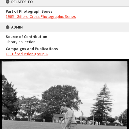
RELATES TO
Part of Photograph Series
1965 - Gifford-Cross Photographic Series
ADMIN
Source of Contribution
Library collection
Campaigns and Publications
GC Tif reduction group A