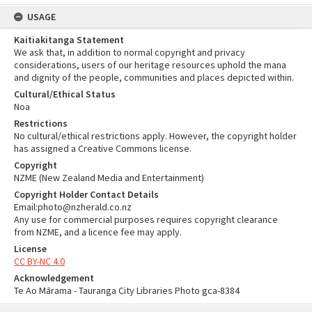
USAGE
Kaitiakitanga Statement
We ask that, in addition to normal copyright and privacy
considerations, users of our heritage resources uphold the mana
and dignity of the people, communities and places depicted within.
Cultural/Ethical Status
Noa
Restrictions
No cultural/ethical restrictions apply. However, the copyright holder
has assigned a Creative Commons license.
Copyright
NZME (New Zealand Media and Entertainment)
Copyright Holder Contact Details
Email:photo@nzherald.co.nz
Any use for commercial purposes requires copyright clearance
from NZME, and a licence fee may apply.
License
CC BY-NC 4.0
Acknowledgement
Te Ao Mārama - Tauranga City Libraries Photo gca-8384