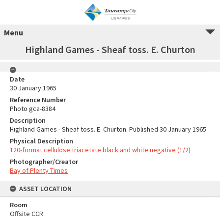
Menu
Highland Games - Sheaf toss. E. Churton
Date
30 January 1965
Reference Number
Photo gca-8384
Description
Highland Games - Sheaf toss. E. Churton. Published 30 January 1965
Physical Description
120-format cellulose triacetate black and white negative (1/2)
Photographer/Creator
Bay of Plenty Times
ASSET LOCATION
Room
Offsite CCR