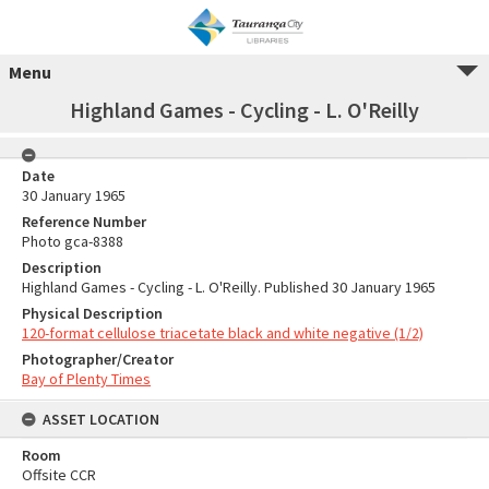
Menu
Highland Games - Cycling - L. O'Reilly
Date
30 January 1965
Reference Number
Photo gca-8388
Description
Highland Games - Cycling - L. O'Reilly. Published 30 January 1965
Physical Description
120-format cellulose triacetate black and white negative (1/2)
Photographer/Creator
Bay of Plenty Times
ASSET LOCATION
Room
Offsite CCR