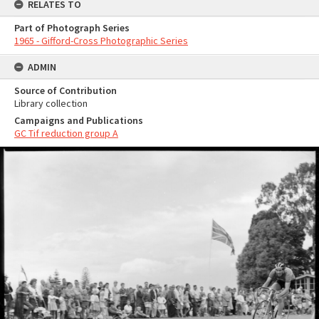
RELATES TO
Part of Photograph Series
1965 - Gifford-Cross Photographic Series
ADMIN
Source of Contribution
Library collection
Campaigns and Publications
GC Tif reduction group A