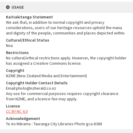
USAGE
Kaitiakitanga Statement
We ask that, in addition to normal copyright and privacy
considerations, users of our heritage resources uphold the mana
and dignity of the people, communities and places depicted within.
Cultural/Ethical Status
Noa
Restrictions
No cultural/ethical restrictions apply. However, the copyright holder
has assigned a Creative Commons license.
Copyright
NZME (New Zealand Media and Entertainment)
Copyright Holder Contact Details
Email:photo@nzherald.co.nz
Any use for commercial purposes requires copyright clearance
from NZME, and a licence fee may apply.
License
CC BY-NC 4.0
Acknowledgement
Te Ao Mārama - Tauranga City Libraries Photo gca-8388