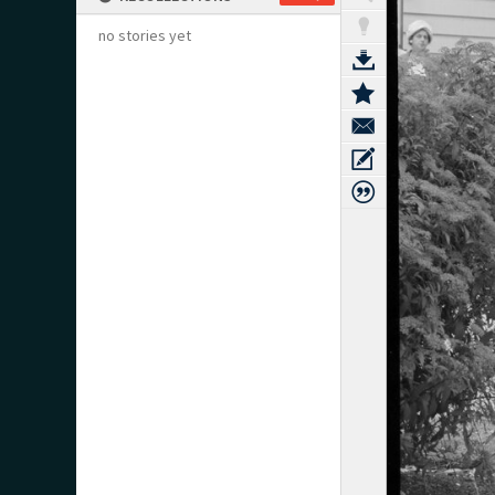
no stories yet