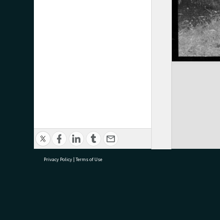
Privacy Policy
|
Terms of Use
research@tauranga.govt.nz
07 5