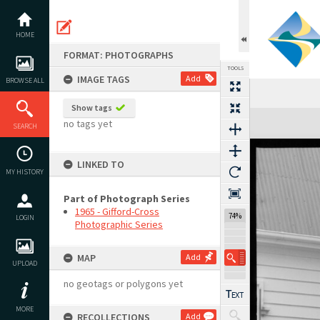
Skip
to
content
HOME
FORMAT: PHOTOGRAPHS
TOOLS
IMAGE TAGS
Add
BROWSE ALL
Show tags
Expand/collapse
no tags yet
SEARCH
LINKED TO
MY HISTORY
Part of Photograph Series
1965 - Gifford-Cross
74%
LOGIN
Photographic Series
MAP
Add
UPLOAD
no geotags or polygons yet
MORE
RECOLLECTIONS
Add