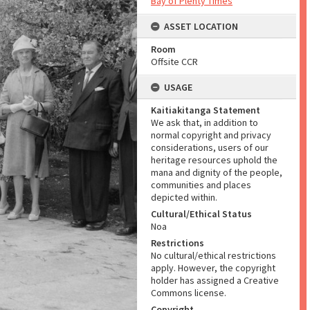
Bay of Plenty Times
ASSET LOCATION
Room
Offsite CCR
USAGE
Kaitiakitanga Statement
We ask that, in addition to
normal copyright and privacy
considerations, users of our
heritage resources uphold the
mana and dignity of the people,
communities and places
depicted within.
Cultural/Ethical Status
Noa
Restrictions
No cultural/ethical restrictions
apply. However, the copyright
holder has assigned a Creative
Commons license.
Copyright