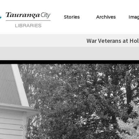
Stories
Archives
Ima
War Veterans at Hol