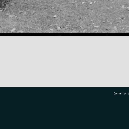
Content on t
77 7177
Tauranga City Libraries, 21 Devonport Road, Pr