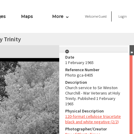
ges
Maps
More
Welcome
Guest
Login
y Trinity
Date
1 February 1965
Reference Number
Photo gca-8405
Description
Church service to Sir Winston
Churchill - War Veterans at Holy
Trinity. Published 1 February
1965
Physical Description
120-format cellulose triacetate
black and white negative (2/2)
Photographer/Creator