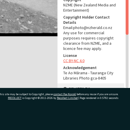
NZME (New Zealand Media and
Entertainment)
Copyright Holder Contact
Details
Email:photo@nzherald.co.nz
Any use for commercial
purposes requires copyright
clearance from NZME, and a
licence fee may apply.
License
CC BY-NC 4.0
Acknowledgement
Te Ao Mārama - Tauranga City
Libraries Photo gca-8405
RELATES TO
his site may be subject to Copyright, please
contact Pae Korokī
before any reuse if you are unsure.
Part of Photograph Series
RECOLLECT
is Copyright © 2011-2026 by
Recollect Limited
| Page rendered in
0.5792
seconds
1965 - Gifford-Cross
Photographic Series
ivate Bag 12022, Tauranga 3110, New Zealand
ADMIN
Source of Contribution