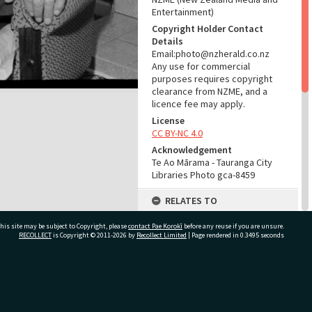
Entertainment)
Copyright Holder Contact
Details
Email:photo@nzherald.co.nz
Any use for commercial
purposes requires copyright
clearance from NZME, and a
licence fee may apply.
License
CC BY-NC 4.0
Acknowledgement
Te Ao Mārama - Tauranga City
Libraries Photo gca-8459
RELATES TO
Part of Photograph Series
his site may be subject to Copyright, please
contact Pae Korokī
before any reuse if you are unsure.
1965 - Gifford-Cross
RECOLLECT
is Copyright © 2011-2026 by
Recollect Limited
| Page rendered in
0.3495
seconds
Photographic Series
ADMIN
ivate Bag 12022, Tauranga 3110, New Zealand
Source of Contribution
Library collection