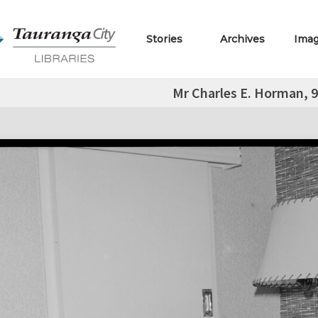
Stories
Archives
Ima
Mr Charles E. Horman, 9