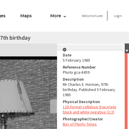
ges
Maps
More
Welcome
Guest
Login
7th birthday
Date
5 February 1965
Reference Number
Photo gca-8459
Description
Mr Charles E. Horman, 97th
birthday. Published 5 February
1965
Physical Description
120-format cellulose triacetate
black and white negative (2/2)
Photographer/Creator
Bay of Plenty Times