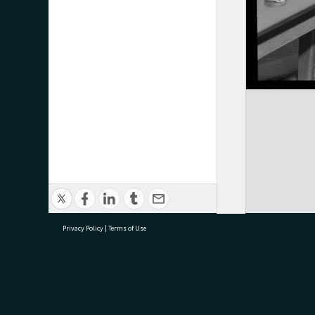
Privacy Policy
|
Terms of Use
research@tauranga.govt.nz
07 5