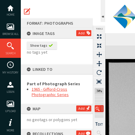
Skip
to
content
HOME
FORMAT: PHOTOGRAPHS
TOOLS
IMAGE TAGS
Add
BROWSE ALL
Show tags
Expand/collapse
no tags yet
SEARCH
LINKED TO
MY HISTORY
Part of Photograph Series
1965 - Gifford-Cross
74%
LOGIN
Photographic Series
MAP
Add
UPLOAD
no geotags or polygons yet
MORE
RECOLLECTIONS
Add