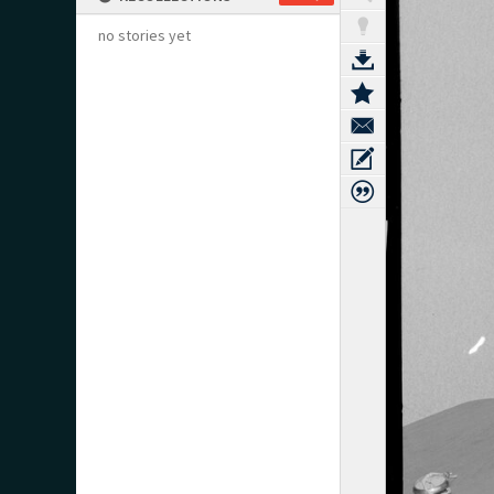
no stories yet