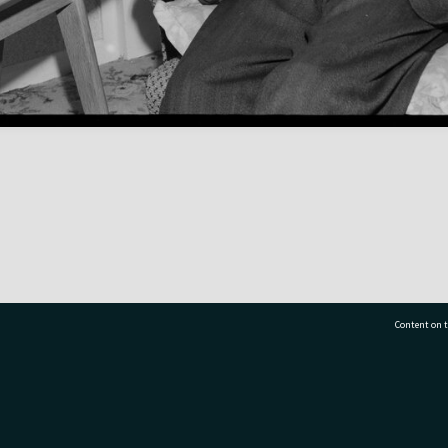
Content on t
77 7177
Tauranga City Libraries, 21 Devonport Road, Pr