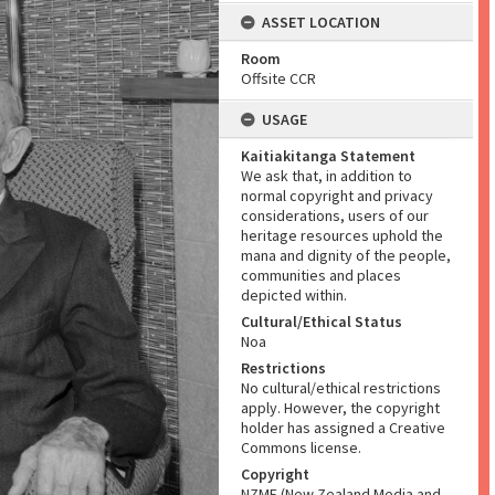
ASSET LOCATION
Room
Offsite CCR
USAGE
Kaitiakitanga Statement
We ask that, in addition to
normal copyright and privacy
considerations, users of our
heritage resources uphold the
mana and dignity of the people,
communities and places
depicted within.
Cultural/Ethical Status
Noa
Restrictions
No cultural/ethical restrictions
apply. However, the copyright
holder has assigned a Creative
Commons license.
Copyright
NZME (New Zealand Media and