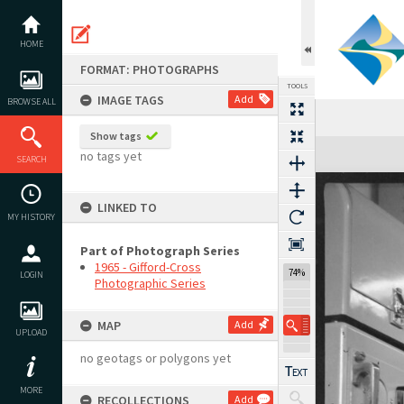
Skip
to
content
HOME
FORMAT: PHOTOGRAPHS
TOOLS
IMAGE TAGS
Add
BROWSE ALL
Show tags
Expand/collapse
no tags yet
SEARCH
LINKED TO
MY HISTORY
Part of Photograph Series
1965 - Gifford-Cross
74%
LOGIN
Photographic Series
MAP
Add
UPLOAD
no geotags or polygons yet
MORE
RECOLLECTIONS
Add