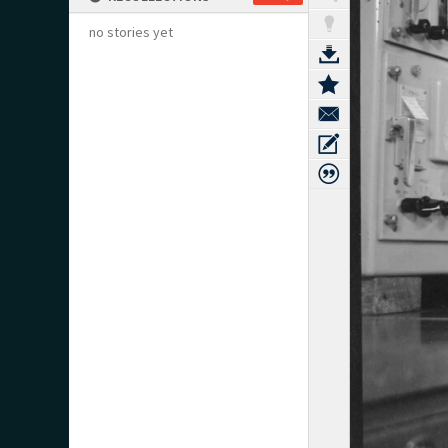
no stories yet