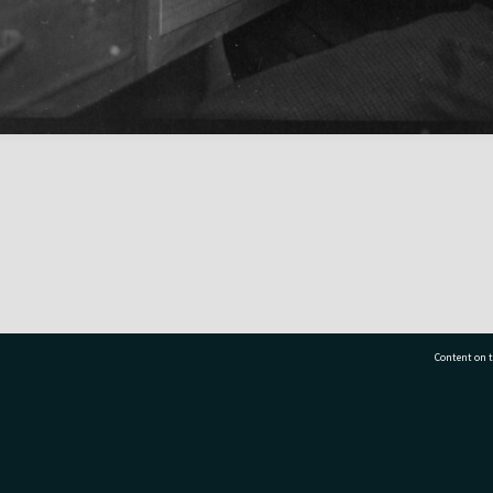
Content on t
77 7177
Tauranga City Libraries, 21 Devonport Road, Pr