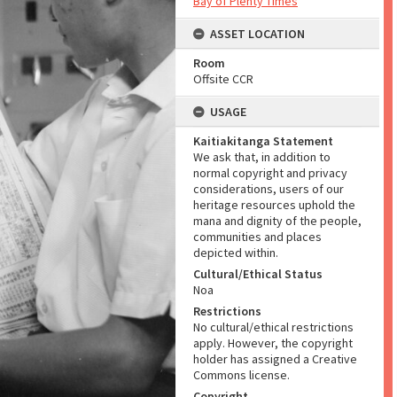
Bay of Plenty Times
ASSET LOCATION
Room
Offsite CCR
USAGE
Kaitiakitanga Statement
We ask that, in addition to
normal copyright and privacy
considerations, users of our
heritage resources uphold the
mana and dignity of the people,
communities and places
depicted within.
Cultural/Ethical Status
Noa
Restrictions
No cultural/ethical restrictions
apply. However, the copyright
holder has assigned a Creative
Commons license.
Copyright