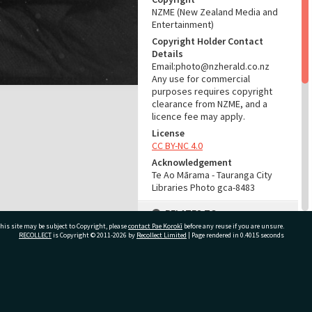
NZME (New Zealand Media and
Entertainment)
Copyright Holder Contact
Details
Email:photo@nzherald.co.nz
Any use for commercial
purposes requires copyright
clearance from NZME, and a
licence fee may apply.
License
CC BY-NC 4.0
Acknowledgement
Te Ao Mārama - Tauranga City
Libraries Photo gca-8483
RELATES TO
his site may be subject to Copyright, please
contact Pae Korokī
before any reuse if you are unsure.
Part of Photograph Series
RECOLLECT
is Copyright © 2011-2026 by
Recollect Limited
| Page rendered in
0.4015
seconds
1965 - Gifford-Cross
Photographic Series
ivate Bag 12022, Tauranga 3110, New Zealand
ADMIN
Source of Contribution