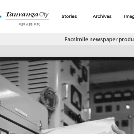
Stories
Archives
Ima
Facsimile newspaper produ