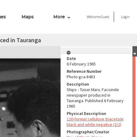
ges
Maps
More
Welcome
Guest
Login
ced in Tauranga
Date
6 February 1965
Reference Number
Photo gca-8483
Description
Ships - Tuisei Maru. Facsimile
newspaper produced in
Tauranga. Published 6 February
1965
Physical Description
120-format cellulose triacetate
black and white negative (2/2)
Photographer/Creator