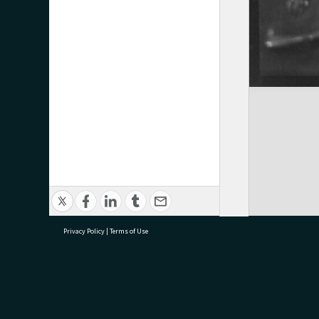
Privacy Policy
|
Terms of Use
research@tauranga.govt.nz
07 5