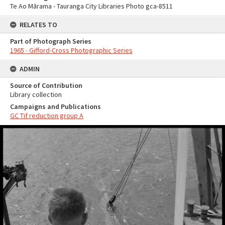
Te Ao Mārama - Tauranga City Libraries Photo gca-8511
RELATES TO
Part of Photograph Series
1965 - Gifford-Cross Photographic Series
ADMIN
Source of Contribution
Library collection
Campaigns and Publications
GC Tif reduction group A