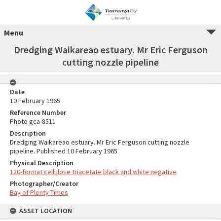
Menu
Dredging Waikareao estuary. Mr Eric Ferguson
cutting nozzle pipeline
Date
10 February 1965
Reference Number
Photo gca-8511
Description
Dredging Waikareao estuary. Mr Eric Ferguson cutting nozzle
pipeline. Published 10 February 1965
Physical Description
120-format cellulose triacetate black and white negative
Photographer/Creator
Bay of Plenty Times
ASSET LOCATION