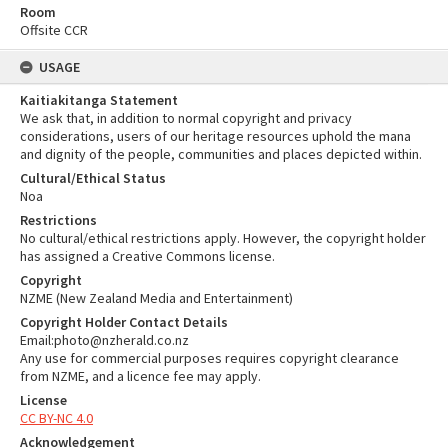
Room
Offsite CCR
USAGE
Kaitiakitanga Statement
We ask that, in addition to normal copyright and privacy
considerations, users of our heritage resources uphold the mana
and dignity of the people, communities and places depicted within.
Cultural/Ethical Status
Noa
Restrictions
No cultural/ethical restrictions apply. However, the copyright holder
has assigned a Creative Commons license.
Copyright
NZME (New Zealand Media and Entertainment)
Copyright Holder Contact Details
Email:photo@nzherald.co.nz
Any use for commercial purposes requires copyright clearance
from NZME, and a licence fee may apply.
License
CC BY-NC 4.0
Acknowledgement