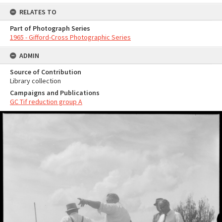
RELATES TO
Part of Photograph Series
1965 - Gifford-Cross Photographic Series
ADMIN
Source of Contribution
Library collection
Campaigns and Publications
GC Tif reduction group A