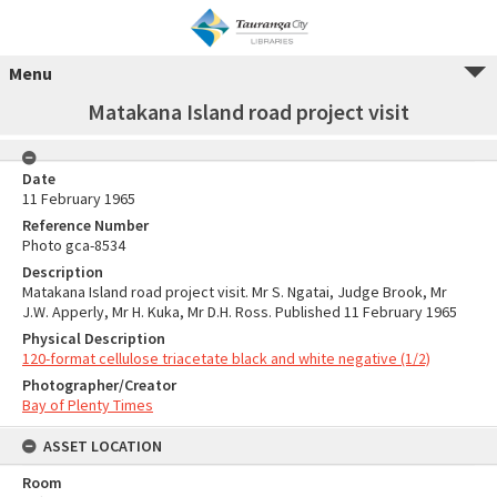
Menu
Matakana Island road project visit
Date
11 February 1965
Reference Number
Photo gca-8534
Description
Matakana Island road project visit. Mr S. Ngatai, Judge Brook, Mr
J.W. Apperly, Mr H. Kuka, Mr D.H. Ross. Published 11 February 1965
Physical Description
120-format cellulose triacetate black and white negative (1/2)
Photographer/Creator
Bay of Plenty Times
ASSET LOCATION
Room