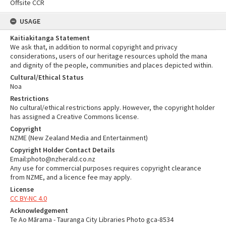
Offsite CCR
USAGE
Kaitiakitanga Statement
We ask that, in addition to normal copyright and privacy
considerations, users of our heritage resources uphold the mana
and dignity of the people, communities and places depicted within.
Cultural/Ethical Status
Noa
Restrictions
No cultural/ethical restrictions apply. However, the copyright holder
has assigned a Creative Commons license.
Copyright
NZME (New Zealand Media and Entertainment)
Copyright Holder Contact Details
Email:photo@nzherald.co.nz
Any use for commercial purposes requires copyright clearance
from NZME, and a licence fee may apply.
License
CC BY-NC 4.0
Acknowledgement
Te Ao Mārama - Tauranga City Libraries Photo gca-8534