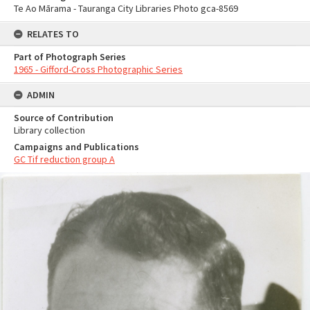
Te Ao Mārama - Tauranga City Libraries Photo gca-8569
RELATES TO
Part of Photograph Series
1965 - Gifford-Cross Photographic Series
ADMIN
Source of Contribution
Library collection
Campaigns and Publications
GC Tif reduction group A