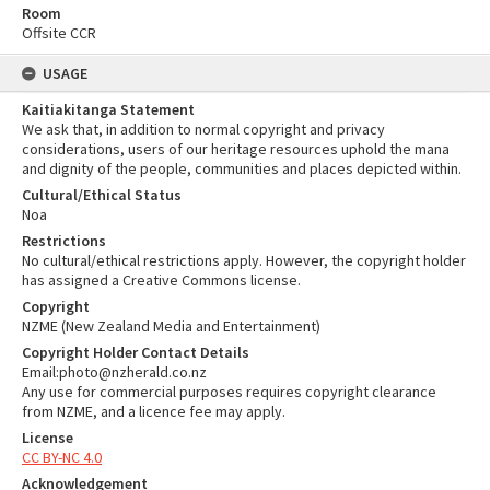
Room
Offsite CCR
USAGE
Kaitiakitanga Statement
We ask that, in addition to normal copyright and privacy
considerations, users of our heritage resources uphold the mana
and dignity of the people, communities and places depicted within.
Cultural/Ethical Status
Noa
Restrictions
No cultural/ethical restrictions apply. However, the copyright holder
has assigned a Creative Commons license.
Copyright
NZME (New Zealand Media and Entertainment)
Copyright Holder Contact Details
Email:photo@nzherald.co.nz
Any use for commercial purposes requires copyright clearance
from NZME, and a licence fee may apply.
License
CC BY-NC 4.0
Acknowledgement