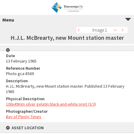
Menu
Image 1
H.J.L. McBrearty, new Mount station master
Date
13 February 1965
Reference Number
Photo gca-8569
Description
H.J.L. McBrearty, new Mount station master. Published 13 February
1965
Physical Description
106x49mm silver gelatin black-and-white print (3/3)
Photographer/Creator
Bay of Plenty Times
ASSET LOCATION