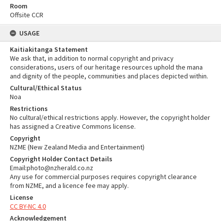
Room
Offsite CCR
USAGE
Kaitiakitanga Statement
We ask that, in addition to normal copyright and privacy
considerations, users of our heritage resources uphold the mana
and dignity of the people, communities and places depicted within.
Cultural/Ethical Status
Noa
Restrictions
No cultural/ethical restrictions apply. However, the copyright holder
has assigned a Creative Commons license.
Copyright
NZME (New Zealand Media and Entertainment)
Copyright Holder Contact Details
Email:photo@nzherald.co.nz
Any use for commercial purposes requires copyright clearance
from NZME, and a licence fee may apply.
License
CC BY-NC 4.0
Acknowledgement