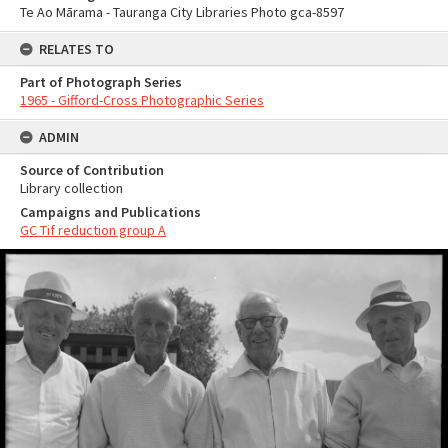
Te Ao Mārama - Tauranga City Libraries Photo gca-8597
RELATES TO
Part of Photograph Series
1965 - Gifford-Cross Photographic Series
ADMIN
Source of Contribution
Library collection
Campaigns and Publications
GC Tif reduction group A