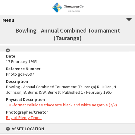
Menu
Bowling - Annual Combined Tournament
(Tauranga)
Date
17 February 1965
Reference Number
Photo gca-8597
Description
Bowling - Annual Combined Tournament (Tauranga) R. Julian, N.
Johnson, B. Burns & W. Burrett. Published 17 February 1965
Physical Description
120-format cellulose triacetate black and white negative (2/2)
Photographer/Creator
Bay of Plenty Times
ASSET LOCATION