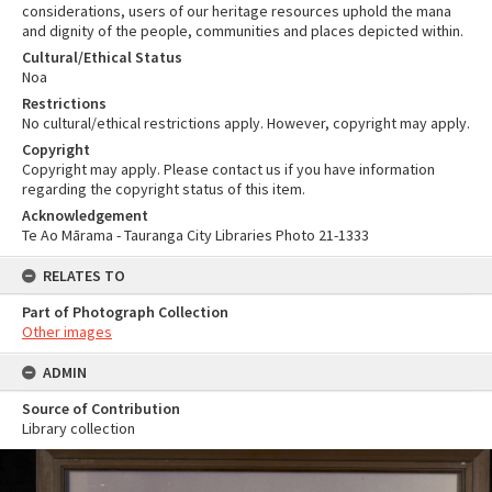
considerations, users of our heritage resources uphold the mana
and dignity of the people, communities and places depicted within.
Cultural/Ethical Status
Noa
Restrictions
No cultural/ethical restrictions apply. However, copyright may apply.
Copyright
Copyright may apply. Please contact us if you have information
regarding the copyright status of this item.
Acknowledgement
Te Ao Mārama - Tauranga City Libraries Photo 21-1333
RELATES TO
Part of Photograph Collection
Other images
ADMIN
Source of Contribution
Library collection