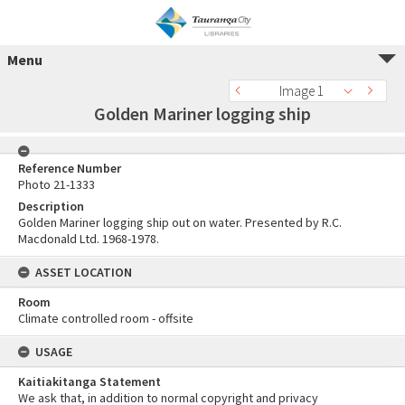
Menu
Image 1
Golden Mariner logging ship
Reference Number
Photo 21-1333
Description
Golden Mariner logging ship out on water. Presented by R.C.
Macdonald Ltd. 1968-1978.
ASSET LOCATION
Room
Climate controlled room - offsite
USAGE
Kaitiakitanga Statement
We ask that, in addition to normal copyright and privacy