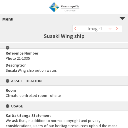
Menu
Image 1
Susaki Wing ship
Reference Number
Photo 21-1335
Description
Susaki Wing ship out on water.
ASSET LOCATION
Room
Climate controlled room - offsite
USAGE
Kaitiakitanga Statement
We ask that, in addition to normal copyright and privacy
considerations, users of our heritage resources uphold the mana