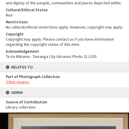
and dignity of the people, communities and places depicted within.
Cultural/Ethical Status
Noa
Restrictions
No cultural/ethical restrictions apply. However, copyright may apply.
Copyright
Copyright may apply. Please contact us if you have information
regarding the copyright status of this item.
Acknowledgement
Te Ao Mārama - Tauranga City Libraries Photo 21-1335
RELATES TO
Part of Photograph Collection
Other images
ADMIN
Source of Contribution
Library collection