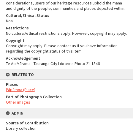
considerations, users of our heritage resources uphold the mana
and dignity of the people, communities and places depicted within.
Cultural/Ethical Status
Noa
Restrictions
No cultural/ethical restrictions apply. However, copyright may apply.
Copyright
Copyright may apply. Please contact us if you have information
regarding the copyright status of this item.
Acknowledgement
Te Ao Mārama - Tauranga City Libraries Photo 21-1346
RELATES TO
Places
Pāpāmoa (Place)
Part of Photograph Collection
Other images
ADMIN
Source of Contribution
Library collection