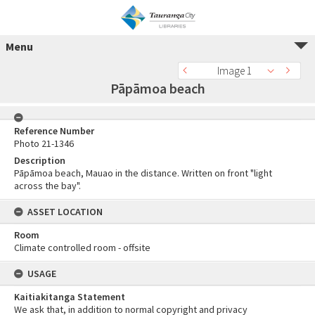
Menu
Image 1
Pāpāmoa beach
Reference Number
Photo 21-1346
Description
Pāpāmoa beach, Mauao in the distance. Written on front "light
across the bay".
ASSET LOCATION
Room
Climate controlled room - offsite
USAGE
Kaitiakitanga Statement
We ask that, in addition to normal copyright and privacy