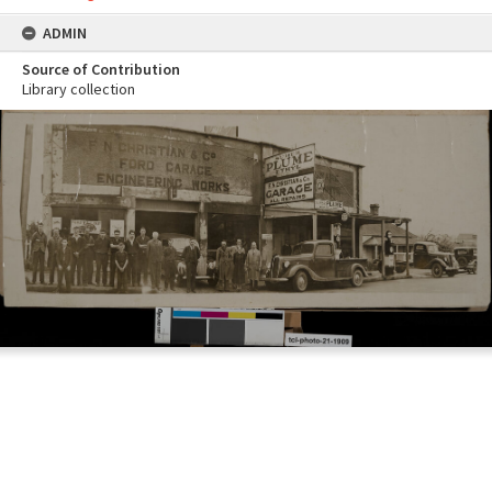
ADMIN
Source of Contribution
Library collection