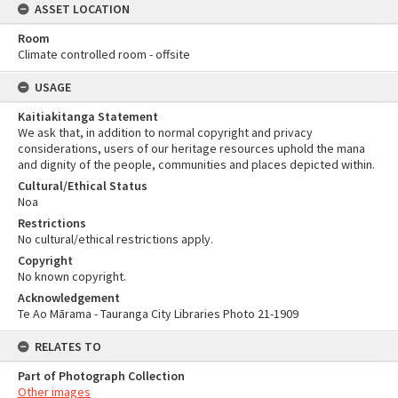
ASSET LOCATION
Room
Climate controlled room - offsite
USAGE
Kaitiakitanga Statement
We ask that, in addition to normal copyright and privacy
considerations, users of our heritage resources uphold the mana
and dignity of the people, communities and places depicted within.
Cultural/Ethical Status
Noa
Restrictions
No cultural/ethical restrictions apply.
Copyright
No known copyright.
Acknowledgement
Te Ao Mārama - Tauranga City Libraries Photo 21-1909
RELATES TO
Part of Photograph Collection
Other images