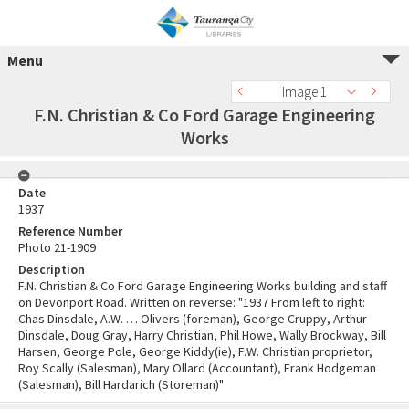
Menu
Image 1
F.N. Christian & Co Ford Garage Engineering
Works
Date
1937
Reference Number
Photo 21-1909
Description
F.N. Christian & Co Ford Garage Engineering Works building and staff
on Devonport Road. Written on reverse: "1937 From left to right:
Chas Dinsdale, A.W. … Olivers (foreman), George Cruppy, Arthur
Dinsdale, Doug Gray, Harry Christian, Phil Howe, Wally Brockway, Bill
Harsen, George Pole, George Kiddy(ie), F.W. Christian proprietor,
Roy Scally (Salesman), Mary Ollard (Accountant), Frank Hodgeman
(Salesman), Bill Hardarich (Storeman)"