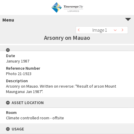
Menu
Image 1
Arsonry on Mauao
Date
January 1987
Reference Number
Photo 21-1923
Description
Arsonry on Mauao. Written on reverse: "Result of arson Mount
Maunganui Jan 1987".
ASSET LOCATION
Room
Climate controlled room - offsite
USAGE