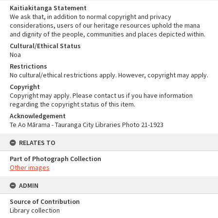
Kaitiakitanga Statement
We ask that, in addition to normal copyright and privacy
considerations, users of our heritage resources uphold the mana
and dignity of the people, communities and places depicted within.
Cultural/Ethical Status
Noa
Restrictions
No cultural/ethical restrictions apply. However, copyright may apply.
Copyright
Copyright may apply. Please contact us if you have information
regarding the copyright status of this item.
Acknowledgement
Te Ao Mārama - Tauranga City Libraries Photo 21-1923
RELATES TO
Part of Photograph Collection
Other images
ADMIN
Source of Contribution
Library collection