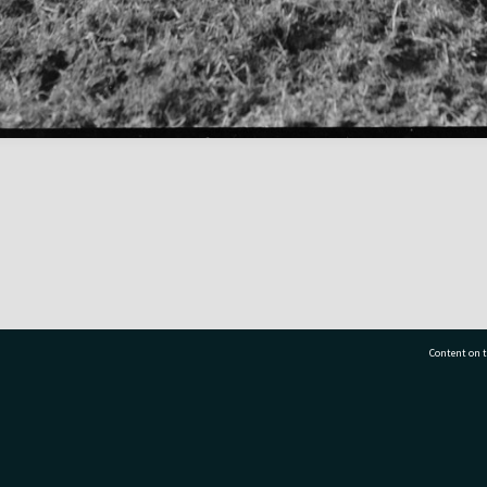
Content on t
77 7177
Tauranga City Libraries, 21 Devonport Road, Pr