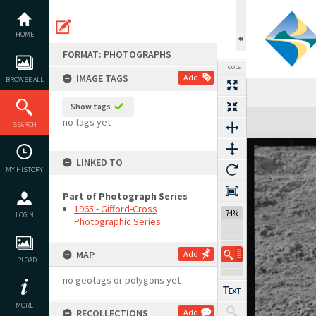
Skip
to
content
HOME
FORMAT: PHOTOGRAPHS
TOOLS
IMAGE TAGS
Add
BROWSE ALL
Show tags
Expand/collapse
no tags yet
SEARCH
LINKED TO
MY HISTORY
Part of Photograph Series
1965 - Gifford-Cross
74%
LOGIN
Photographic Series
MAP
Add
UPLOAD
no geotags or polygons yet
MORE
RECOLLECTIONS
Add