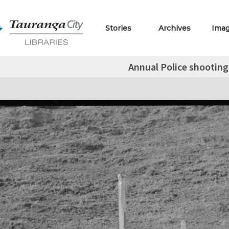
Stories
Archives
Ima
Annual Police shooting