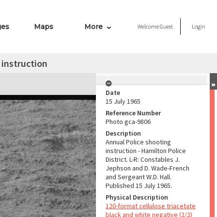
ges
Maps
More
Welcome
Guest
Login
 instruction
Date
15 July 1965
Reference Number
Photo gca-9806
Description
Annual Police shooting
instruction - Hamilton Police
District. L-R: Constables J.
Jephson and D. Wade-French
and Sergeant W.D. Hall.
Published 15 July 1965.
Physical Description
120-format cellulose triacetate
black and white negative (2/2)