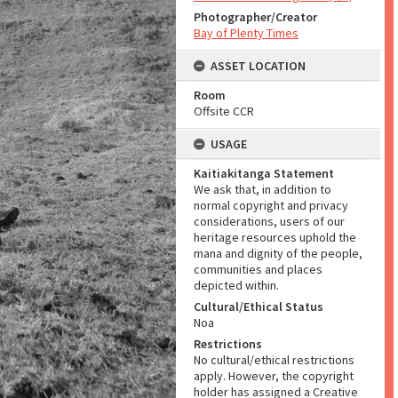
Photographer/Creator
Bay of Plenty Times
ASSET LOCATION
Room
Offsite CCR
USAGE
Kaitiakitanga Statement
We ask that, in addition to
normal copyright and privacy
considerations, users of our
heritage resources uphold the
mana and dignity of the people,
communities and places
depicted within.
Cultural/Ethical Status
Noa
Restrictions
No cultural/ethical restrictions
apply. However, the copyright
holder has assigned a Creative