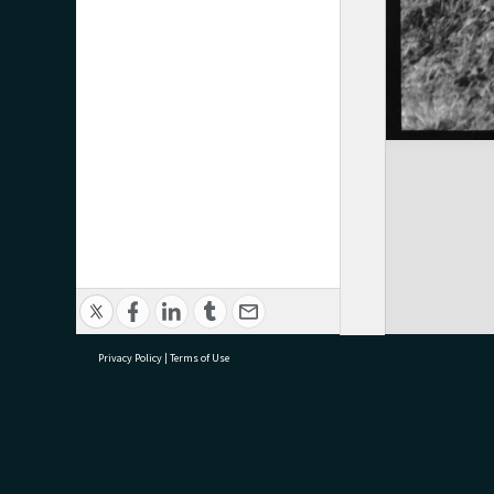
Privacy Policy
|
Terms of Use
research@tauranga.govt.nz
07 5