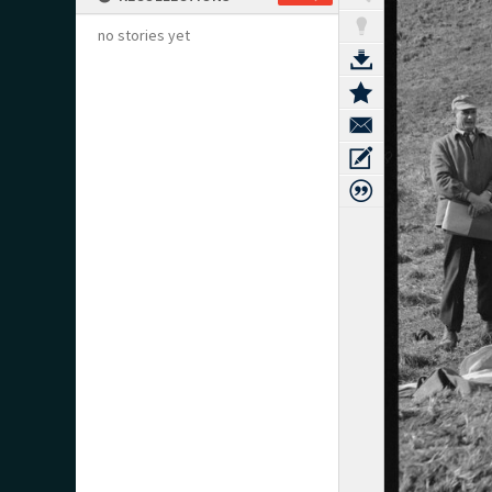
no stories yet