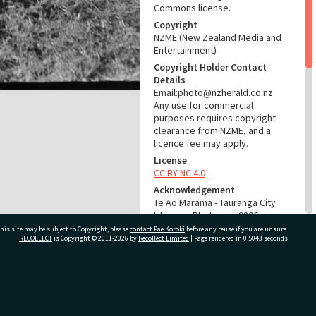
Commons license.
Copyright
NZME (New Zealand Media and
Entertainment)
Copyright Holder Contact
Details
Email:photo@nzherald.co.nz
Any use for commercial
purposes requires copyright
clearance from NZME, and a
licence fee may apply.
License
CC BY-NC 4.0
Acknowledgement
Te Ao Mārama - Tauranga City
Libraries Photo gca-9806
his site may be subject to Copyright, please
contact Pae Korokī
before any reuse if you are unsure.
RECOLLECT
is Copyright © 2011-2026 by
Recollect Limited
| Page rendered in
0.5043
seconds
RELATES TO
Part of Photograph Series
1965 - Gifford-Cross
ivate Bag 12022, Tauranga 3110, New Zealand
Photographic Series