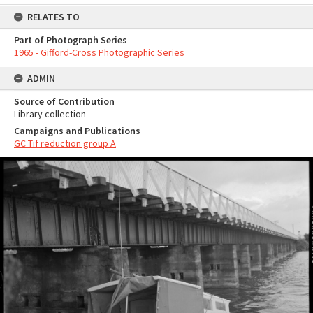
RELATES TO
Part of Photograph Series
1965 - Gifford-Cross Photographic Series
ADMIN
Source of Contribution
Library collection
Campaigns and Publications
GC Tif reduction group A