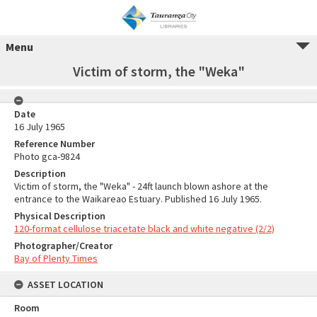
Menu
Victim of storm, the "Weka"
Date
16 July 1965
Reference Number
Photo gca-9824
Description
Victim of storm, the "Weka" - 24ft launch blown ashore at the
entrance to the Waikareao Estuary. Published 16 July 1965.
Physical Description
120-format cellulose triacetate black and white negative (2/2)
Photographer/Creator
Bay of Plenty Times
ASSET LOCATION
Room