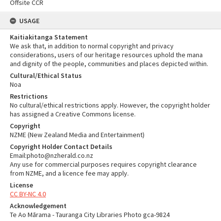
Offsite CCR
USAGE
Kaitiakitanga Statement
We ask that, in addition to normal copyright and privacy
considerations, users of our heritage resources uphold the mana
and dignity of the people, communities and places depicted within.
Cultural/Ethical Status
Noa
Restrictions
No cultural/ethical restrictions apply. However, the copyright holder
has assigned a Creative Commons license.
Copyright
NZME (New Zealand Media and Entertainment)
Copyright Holder Contact Details
Email:photo@nzherald.co.nz
Any use for commercial purposes requires copyright clearance
from NZME, and a licence fee may apply.
License
CC BY-NC 4.0
Acknowledgement
Te Ao Mārama - Tauranga City Libraries Photo gca-9824