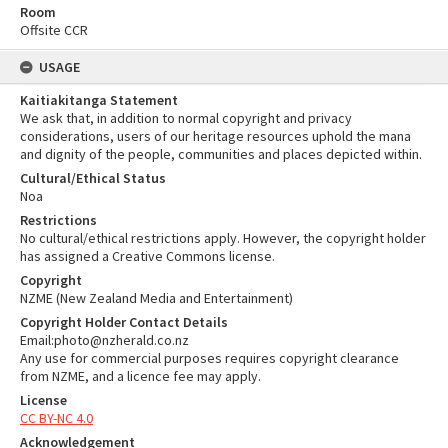
Room
Offsite CCR
USAGE
Kaitiakitanga Statement
We ask that, in addition to normal copyright and privacy
considerations, users of our heritage resources uphold the mana
and dignity of the people, communities and places depicted within.
Cultural/Ethical Status
Noa
Restrictions
No cultural/ethical restrictions apply. However, the copyright holder
has assigned a Creative Commons license.
Copyright
NZME (New Zealand Media and Entertainment)
Copyright Holder Contact Details
Email:photo@nzherald.co.nz
Any use for commercial purposes requires copyright clearance
from NZME, and a licence fee may apply.
License
CC BY-NC 4.0
Acknowledgement