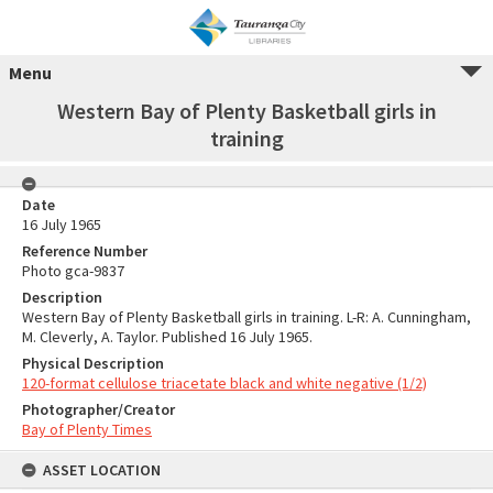
Menu
Western Bay of Plenty Basketball girls in
training
Date
16 July 1965
Reference Number
Photo gca-9837
Description
Western Bay of Plenty Basketball girls in training. L-R: A. Cunningham,
M. Cleverly, A. Taylor. Published 16 July 1965.
Physical Description
120-format cellulose triacetate black and white negative (1/2)
Photographer/Creator
Bay of Plenty Times
ASSET LOCATION