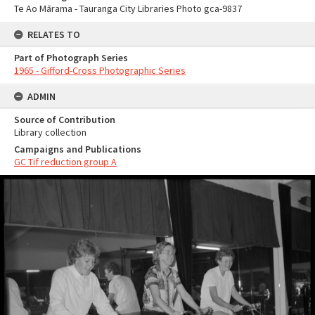
Te Ao Mārama - Tauranga City Libraries Photo gca-9837
RELATES TO
Part of Photograph Series
1965 - Gifford-Cross Photographic Series
ADMIN
Source of Contribution
Library collection
Campaigns and Publications
GC Tif reduction group A