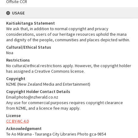
Offsite CCR
USAGE
Kaitiakitanga Statement
We ask that, in addition to normal copyright and privacy
considerations, users of our heritage resources uphold the mana
and dignity of the people, communities and places depicted within.
Cultural/Ethical Status
Noa
Restrictions
No cultural/ethical restrictions apply. However, the copyright holder
has assigned a Creative Commons license.
Copyright
NZME (New Zealand Media and Entertainment)
Copyright Holder Contact Details
Email:photo@nzherald.co.nz
Any use for commercial purposes requires copyright clearance
from NZME, and a licence fee may apply.
License
CC BY-NC 4.0
Acknowledgement
Te Ao Mārama - Tauranga City Libraries Photo gca-9854