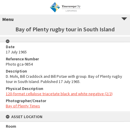
Menu
Bay of Plenty rugby tour in South Island
Date
17 July 1965
Reference Number
Photo gca-9854
Description
D. Mohi, Bill Craddock and Bill Potae with group. Bay of Plenty rugby
tour in South Island. Published 17 July 1965.
Physical Description
120-format cellulose triacetate black and white negative (2/2)
Photographer/Creator
Bay of Plenty Times
ASSET LOCATION
Room