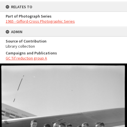
RELATES TO
Part of Photograph Series
1965 - Gifford-Cross Photographic Series
ADMIN
Source of Contribution
Library collection
Campaigns and Publications
GC Tif reduction group A