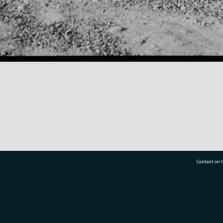
Content on t
77 7177
Tauranga City Libraries, 21 Devonport Road, Pr