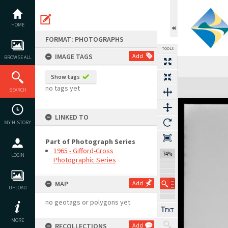
Skip
to
content
HOME
FORMAT: PHOTOGRAPHS
TOOLS
IMAGE TAGS
Add
BROWSE ALL
Show tags
Expand/collapse
no tags yet
SEARCH
LINKED TO
MY HISTORY
Part of Photograph Series
1965 - Gifford-Cross
74%
LOGIN
Photographic Series
MAP
Add
UPLOAD
no geotags or polygons yet
MORE
RECOLLECTIONS
Add