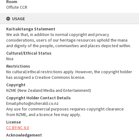
Room
Offsite CCR
USAGE
Kaitiakitanga Statement
We ask that, in addition to normal copyright and privacy
considerations, users of our heritage resources uphold the mana
and dignity of the people, communities and places depicted within.
Cultural/Ethical Status
Noa
Restrictions
No cultural/ethical restrictions apply. However, the copyright holder
has assigned a Creative Commons license.
Copyright
NZME (New Zealand Media and Entertainment)
Copyright Holder Contact Details
Email:photo@nzherald.co.nz
Any use for commercial purposes requires copyright clearance
from NZME, and a licence fee may apply.
License
CC BY-NC 4.0
Acknowledgement