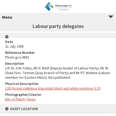
Menu
Labour party delegates
Date
21 July 1965
Reference Number
Photo gca-9881
Description
L-R: Dr. A.M. Finley, Mr H. Watt (Deputy-leader of Labour Party), Mr W.
Shaw (Sec. Tasman Quay branch of Party) and Mr P.T. Watene (Labour
member for Eastern Māori). Not published.
Physical Description
120-format cellulose triacetate black and white negative (1/2)
Photographer/Creator
Bay of Plenty Times
ASSET LOCATION