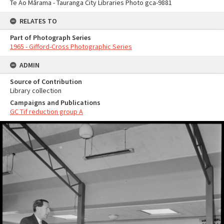
Te Ao Mārama - Tauranga City Libraries Photo gca-9881
RELATES TO
Part of Photograph Series
1965 - Gifford-Cross Photographic Series
ADMIN
Source of Contribution
Library collection
Campaigns and Publications
GC Tif reduction group A